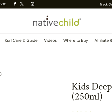
 R500
Track O
Kurl Care & Guide
Videos
Where to Buy
Affiliate 
)
Kids Deep
(250ml)