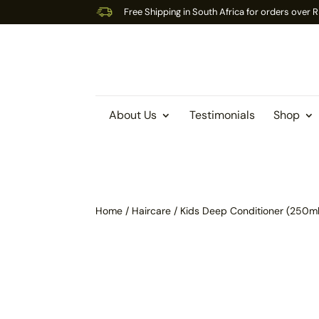
Free Shipping in South Africa for orders over
About Us
Testimonials
Shop
Home
/
Haircare
/ Kids Deep Conditioner (250ml