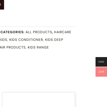
T
CATEGORIES:
ALL PRODUCTS
,
HAIRCARE
KIDS
,
KIDS CONDITIONER
,
KIDS DEEP
HAIR PRODUCTS
,
KIDS RANGE
USD
ZAR