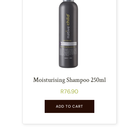
Moisturising Shampoo 250ml
R
76.90
ADD TO CART