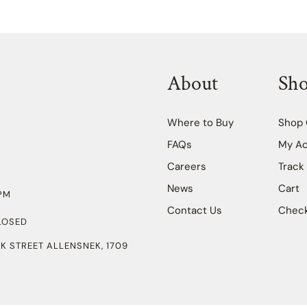
About
Sh
Where to Buy
Shop 
FAQs
My A
Careers
Track
News
Cart
PM
Contact Us
Chec
LOSED
K STREET ALLENSNEK, 1709