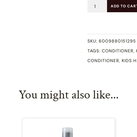
Kids
ADD TO CAR
Deep
Conditioner
(250ml)
SKU:
6009880151295
quantity
TAGS:
CONDITIONER
,
CONDITIONER
,
KIDS 
You might also like...