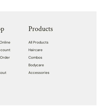
op
Products
Online
All Products
ccount
Haircare
 Order
Combos
Bodycare
kout
Accessories