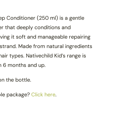
ep Conditioner (250 ml) is a gentle
r that deeply conditions and
aving it soft and manageable repairing
strand. Made from natural ingredients
hair types. Nativechild Kid’s range is
om 6 months and up.
on the bottle.
ole package?
Click here
.