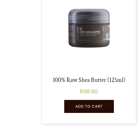
100% Raw Shea Butter (125ml)
R
98.90
ADD TO CART