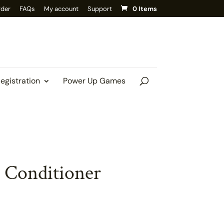
rder
FAQs
My account
Support
0 Items
Registration
Power Up Games
 Conditioner