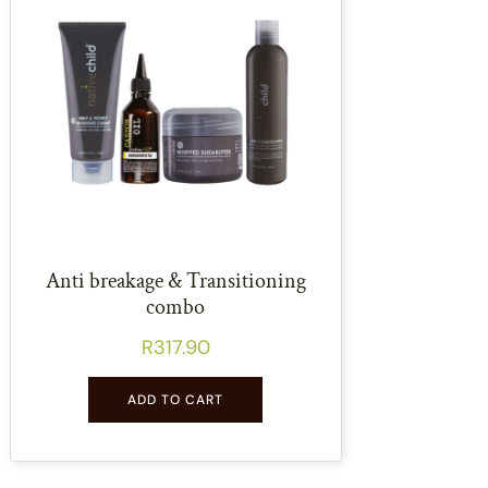
Anti breakage & Transitioning
combo
R
317.90
ADD TO CART