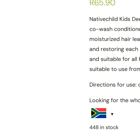
R
65.90
Nativechild Kids De
co-wash conditione
moisturized hair le
and restoring each 
and suitable for all 
suitable to use fr
Directions for use: 
Looking for the wh
448 in stock