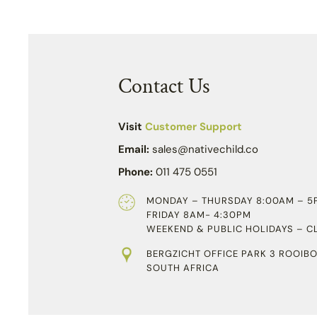
Contact Us
Visit
Customer Support
Email:
sales@nativechild.co
Phone:
011 475 0551
MONDAY – THURSDAY 8:00AM – 5
FRIDAY 8AM- 4:30PM
WEEKEND & PUBLIC HOLIDAYS – C
BERGZICHT OFFICE PARK 3 ROOIBO
SOUTH AFRICA