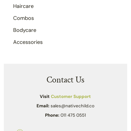
Haircare
Combos
Bodycare
Accessories
Contact Us
Visit
Customer Support
Email:
sales@nativechild.co
Phone:
011 475 0551