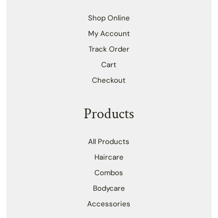
Shop Online
My Account
Track Order
Cart
Checkout
Products
All Products
Haircare
Combos
Bodycare
Accessories