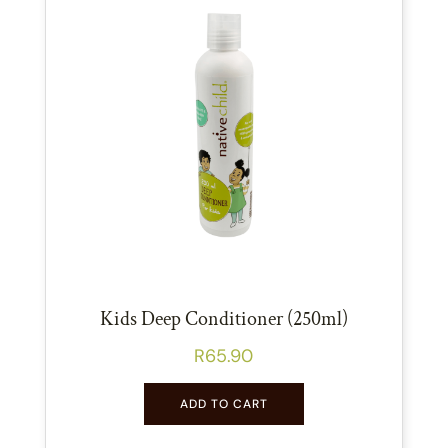
Kids Deep Conditioner (250ml)
R
65.90
ADD TO CART