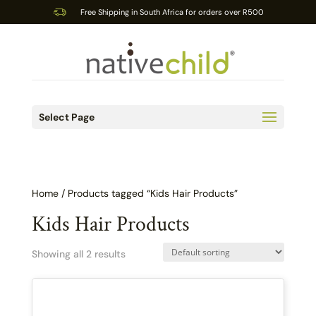
Free Shipping in South Africa for orders over R500
Select Page
Home
/ Products tagged “Kids Hair Products”
Kids Hair Products
Showing all 2 results