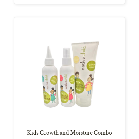
Kids Growth and Moisture Combo