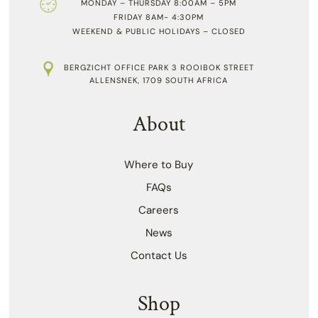
MONDAY – THURSDAY 8:00AM – 5PM
FRIDAY 8AM- 4:30PM
WEEKEND & PUBLIC HOLIDAYS – CLOSED
BERGZICHT OFFICE PARK 3 ROOIBOK STREET
ALLENSNEK, 1709 SOUTH AFRICA
About
Where to Buy
FAQs
Careers
News
Contact Us
Shop