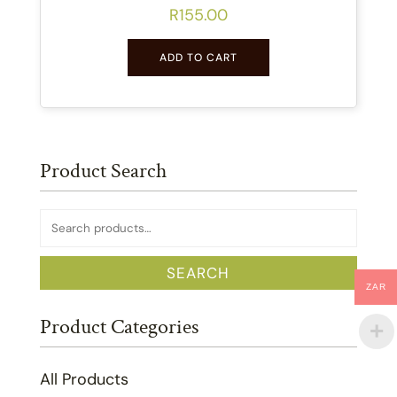
R
155.00
ADD TO CART
Product Search
Search
for:
SEARCH
ZAR
Product Categories
All Products