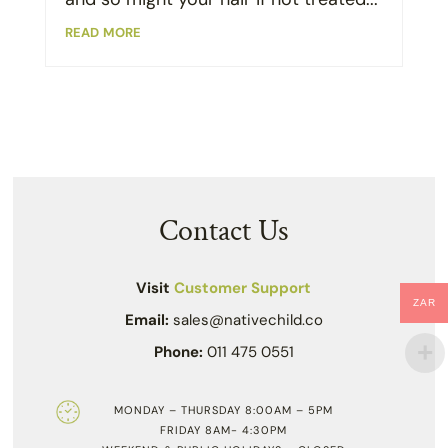
read more
Contact Us
Visit
Customer Support
ZAR
Email:
sales@nativechild.co
Phone:
011 475 0551
MONDAY – THURSDAY 8:00AM – 5PM
FRIDAY 8AM- 4:30PM