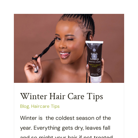
Winter Hair Care Tips
Blog
,
Haircare Tips
Winter is the coldest season of the
year. Everything gets dry, leaves fall
and so might your hair if not treated...