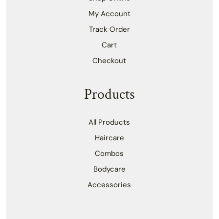
My Account
Track Order
Cart
Checkout
Products
All Products
Haircare
Combos
Bodycare
Accessories