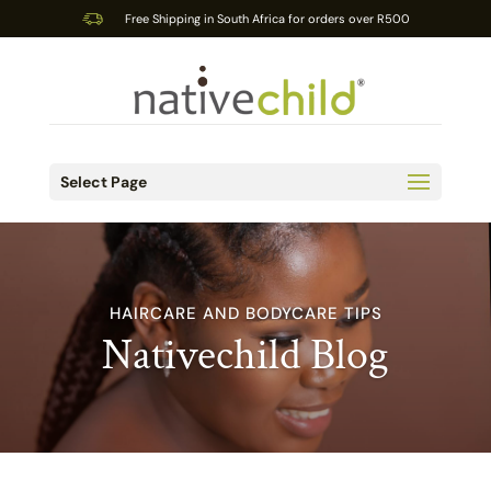
Free Shipping in South Africa for orders over R500
Select Page
HAIRCARE AND BODYCARE TIPS
Nativechild Blog