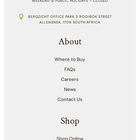
WEEKEND & PUBLIC HOLIDAYS – CLOSED
BERGZICHT OFFICE PARK 3 ROOIBOK STREET
ALLENSNEK, 1709 SOUTH AFRICA
About
Where to Buy
FAQs
Careers
News
Contact Us
Shop
Shop Online