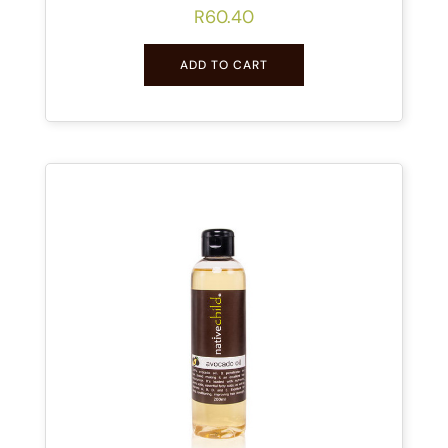
R
60.40
ADD TO CART