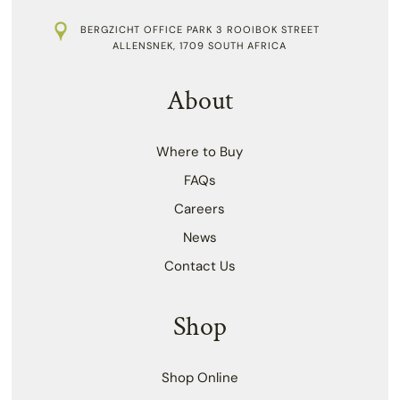
BERGZICHT OFFICE PARK 3 ROOIBOK STREET
ALLENSNEK, 1709 SOUTH AFRICA
About
Where to Buy
FAQs
Careers
News
Contact Us
Shop
Shop Online