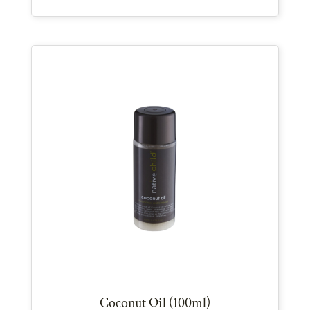
Coconut Oil (100ml)