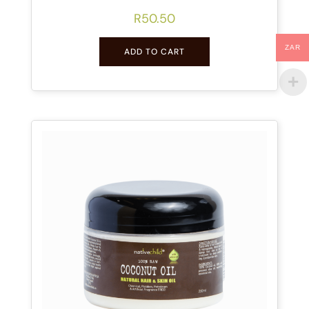
R
50.50
ZAR
ADD TO CART