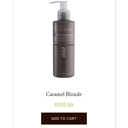
Caramel Blonde
R
105.59
ADD TO CART