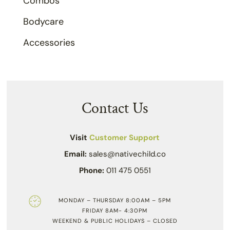
Combos
Bodycare
Accessories
Contact Us
Visit
Customer Support
Email:
sales@nativechild.co
Phone:
011 475 0551
MONDAY – THURSDAY 8:00AM – 5PM
FRIDAY 8AM- 4:30PM
WEEKEND & PUBLIC HOLIDAYS – CLOSED