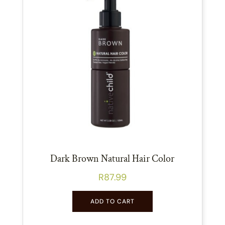
Dark Brown Natural Hair Color
R
87.99
ADD TO CART