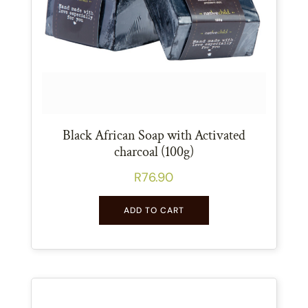
Black African Soap with Activated
charcoal (100g)
R
76.90
ADD TO CART