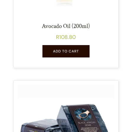
Avocado Oil (200ml)
R
108.80
ADD TO CART