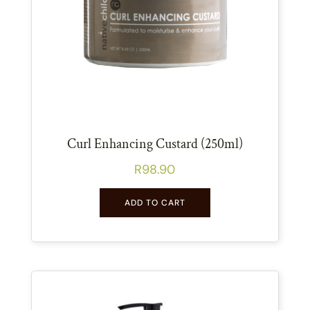
Curl Enhancing Custard (250ml)
R
98.90
ADD TO CART