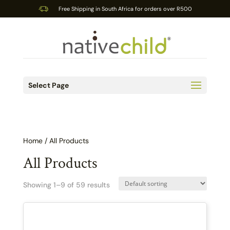
Free Shipping in South Africa for orders over R500
Select Page
Home
/ All Products
All Products
Showing 1–9 of 59 results