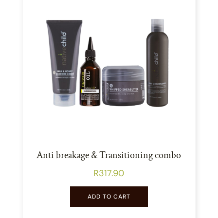
Anti breakage & Transitioning combo
R
317.90
ADD TO CART