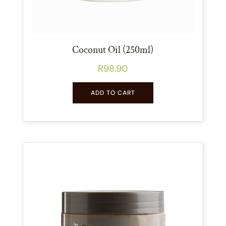
Coconut Oil (250ml)
R
98.90
ADD TO CART