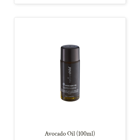
Avocado Oil (100ml)