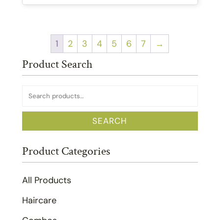
1
2
3
4
5
6
7
→
Product Search
Search
for:
SEARCH
Product Categories
All Products
Haircare