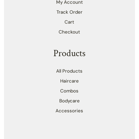
My Account
Track Order
Cart
Checkout
Products
All Products
Haircare
Combos
Bodycare
Accessories