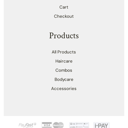
Cart
Checkout
Products
All Products
Haircare
Combos
Bodycare
Accessories