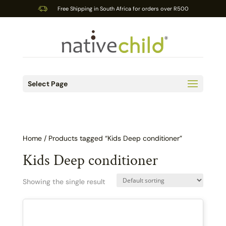
Free Shipping in South Africa for orders over R500
Select Page
Home
/ Products tagged “Kids Deep conditioner”
Kids Deep conditioner
Showing the single result