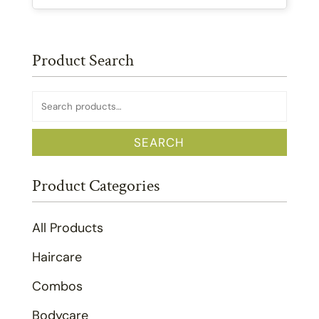
Product Search
Search
for:
SEARCH
Product Categories
All Products
Haircare
Combos
Bodycare