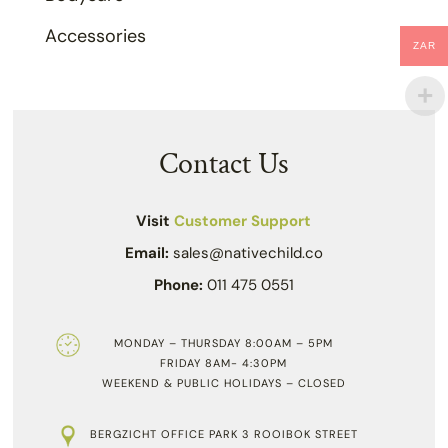
Accessories
ZAR
Contact Us
Visit
Customer Support
Email:
sales@nativechild.co
Phone:
011 475 0551
MONDAY – THURSDAY 8:00AM – 5PM
FRIDAY 8AM- 4:30PM
WEEKEND & PUBLIC HOLIDAYS – CLOSED
BERGZICHT OFFICE PARK 3 ROOIBOK STREET