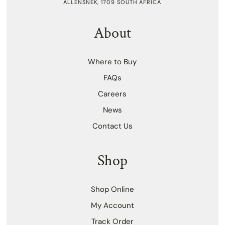
ALLENSNEK, 1709 SOUTH AFRICA
About
Where to Buy
FAQs
Careers
News
Contact Us
Shop
Shop Online
My Account
Track Order