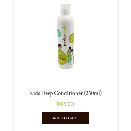
Kids Deep Conditioner (250ml)
R
65.90
ADD TO CART