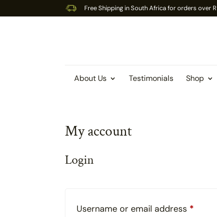
Free Shipping in South Africa for orders over
About Us
Testimonials
Shop
My account
Login
Requi
Username or email address
*