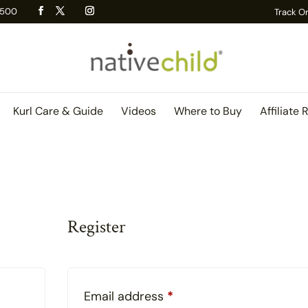
 R500
Track O
Kurl Care & Guide
Videos
Where to Buy
Affiliate 
Register
red
Required
Email address
*