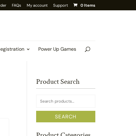
rder
FAQs
My account
Support
0 Items
Registration
Power Up Games
Product Search
Search
for:
SEARCH
Product Categories