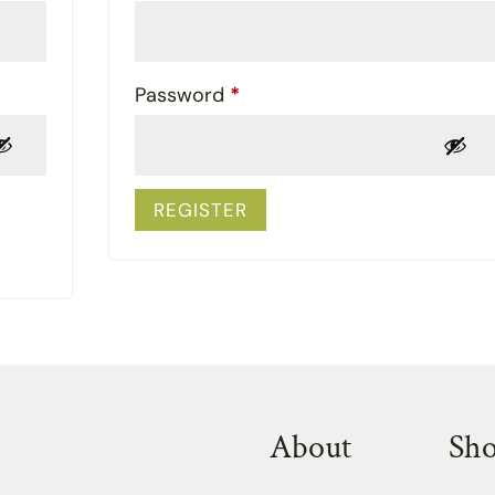
Required
Password
*
REGISTER
About
Sh