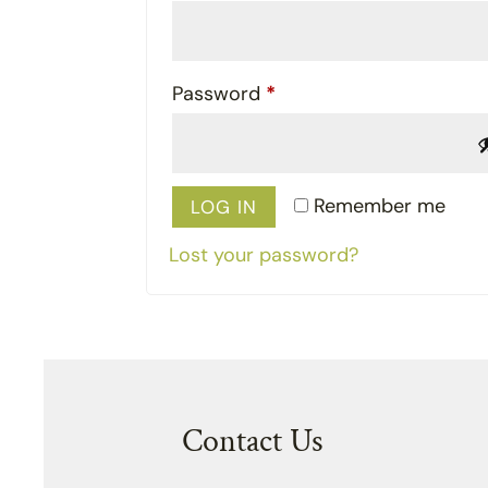
Required
Password
*
Remember me
LOG IN
Lost your password?
Contact Us