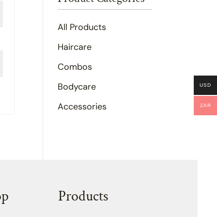
All Products
Haircare
Combos
Bodycare
USD
Accessories
ZAR
op
Products