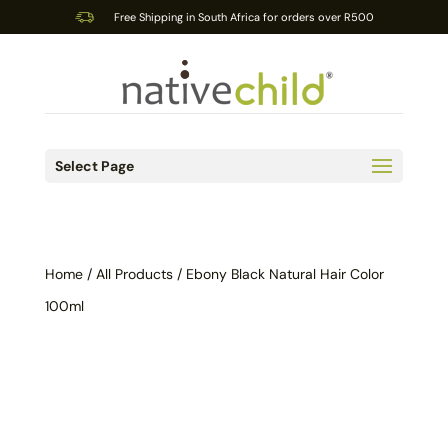
Free Shipping in South Africa for orders over R500
Select Page
Home
/
All Products
/ Ebony Black Natural Hair Color
100ml