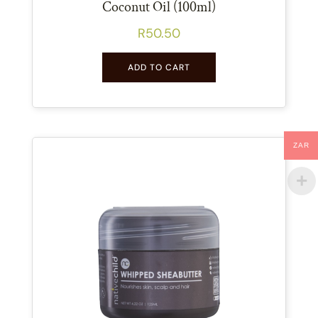
Coconut Oil (100ml)
R
50.50
ADD TO CART
ZAR