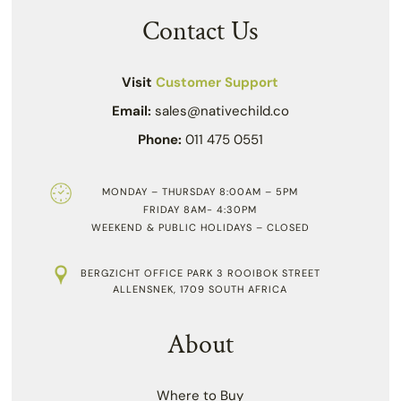
Contact Us
Visit
Customer Support
Email:
sales@nativechild.co
Phone:
011 475 0551
MONDAY – THURSDAY 8:00AM – 5PM
FRIDAY 8AM- 4:30PM
WEEKEND & PUBLIC HOLIDAYS – CLOSED
BERGZICHT OFFICE PARK 3 ROOIBOK STREET
ALLENSNEK, 1709 SOUTH AFRICA
About
Where to Buy