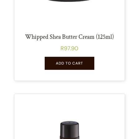
Whipped Shea Butter Cream (125ml)
R
97.90
ADD TO CART