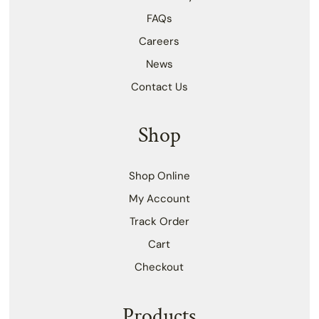
FAQs
Careers
News
Contact Us
Shop
Shop Online
My Account
Track Order
Cart
Checkout
Products