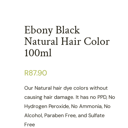
Ebony Black
Natural Hair Color
100ml
R
87.90
Our Natural hair dye colors without
causing hair damage. It has no PPD, No
Hydrogen Peroxide, No Ammonia, No
Alcohol, Paraben Free, and Sulfate
Free