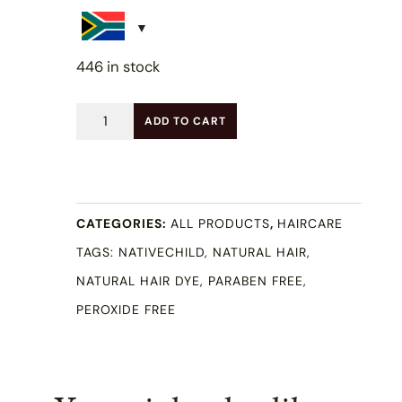
446 in stock
Ebony
ADD TO CART
Black
Natural
Hair
CATEGORIES:
ALL PRODUCTS
,
HAIRCARE
Color
TAGS:
NATIVECHILD
,
NATURAL HAIR
,
100ml
NATURAL HAIR DYE
,
PARABEN FREE
,
quantity
PEROXIDE FREE