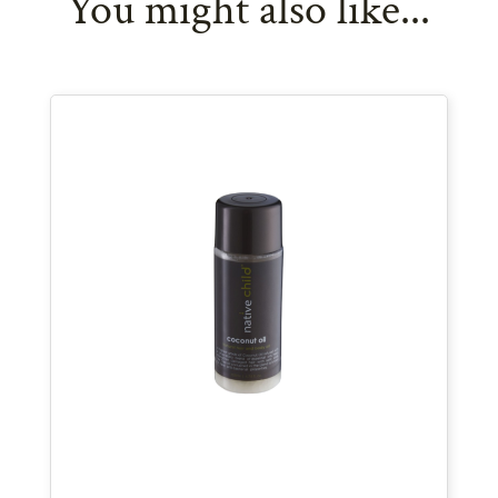
You might also like...