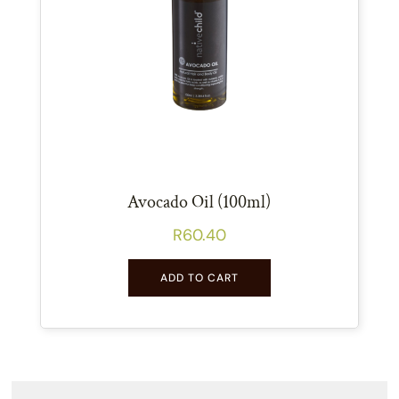
Avocado Oil (100ml)
R
60.40
ADD TO CART