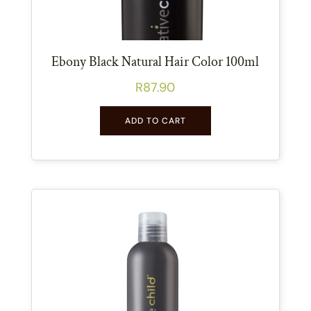
Ebony Black Natural Hair Color 100ml
R
87.90
ADD TO CART