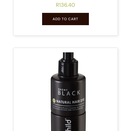
R
136.40
ADD TO CART