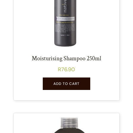
Moisturising Shampoo 250ml
R
76.90
ADD TO CART