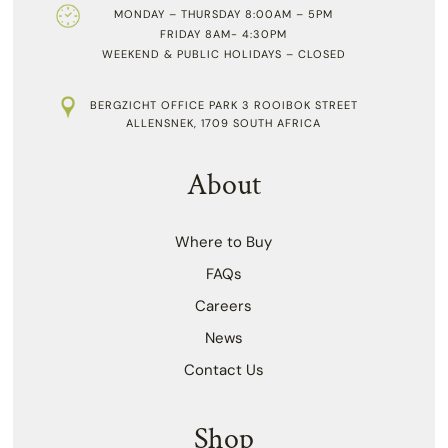
MONDAY – THURSDAY 8:00AM – 5PM
FRIDAY 8AM- 4:30PM
WEEKEND & PUBLIC HOLIDAYS – CLOSED
BERGZICHT OFFICE PARK 3 ROOIBOK STREET
ALLENSNEK, 1709 SOUTH AFRICA
About
Where to Buy
FAQs
Careers
News
Contact Us
Shop