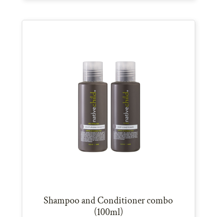
Shampoo and Conditioner combo
(100ml)