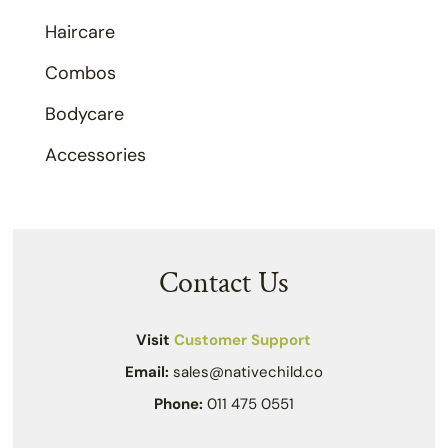
Haircare
Combos
Bodycare
Accessories
Contact Us
Visit
Customer Support
Email:
sales@nativechild.co
Phone:
011 475 0551