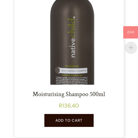
ZAR
Moisturising Shampoo 500ml
R
136.40
ADD TO CART