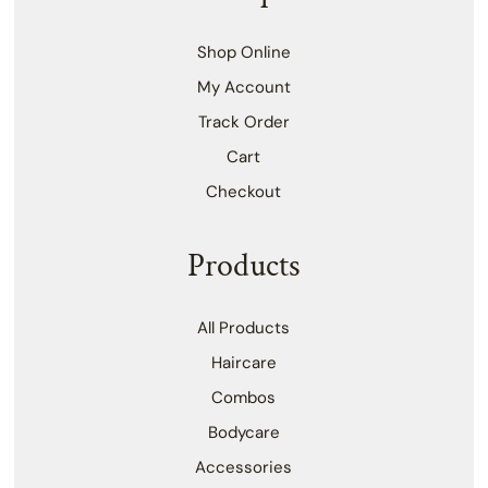
Shop Online
My Account
Track Order
Cart
Checkout
Products
All Products
Haircare
Combos
Bodycare
Accessories