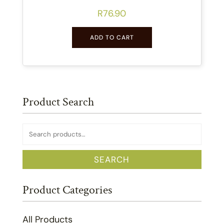
R
76.90
ADD TO CART
Product Search
Search
for:
SEARCH
Product Categories
All Products