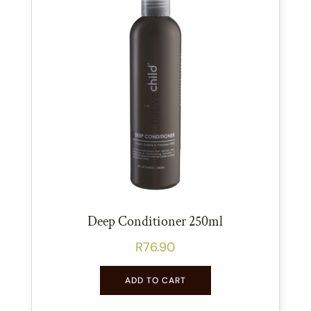
Deep Conditioner 250ml
R
76.90
ADD TO CART