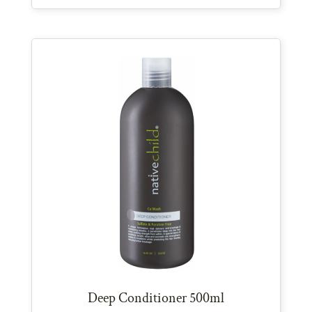
Deep Conditioner 500ml