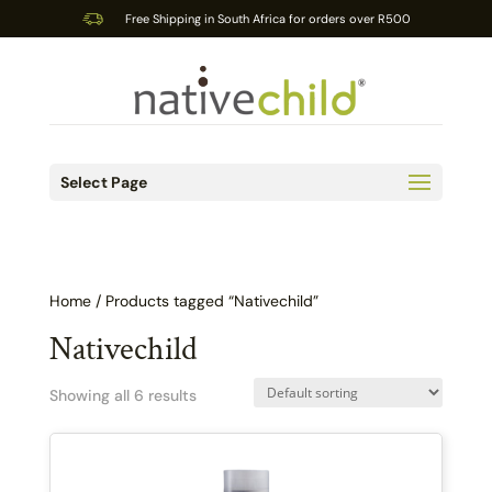
Free Shipping in South Africa for orders over R500
Select Page
Home
/ Products tagged “Nativechild”
Nativechild
Showing all 6 results