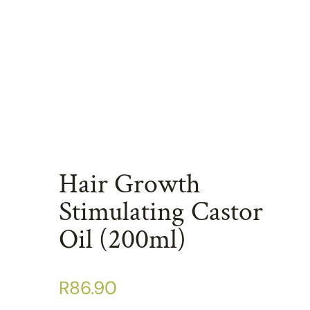
Hair Growth
Stimulating Castor
Oil (200ml)
R
86.90