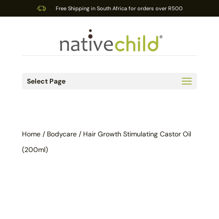
Free Shipping in South Africa for orders over R500
Select Page
Home
/
Bodycare
/ Hair Growth Stimulating Castor Oil
(200ml)