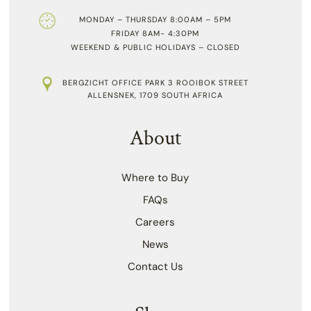
MONDAY – THURSDAY 8:00AM – 5PM
FRIDAY 8AM- 4:30PM
WEEKEND & PUBLIC HOLIDAYS – CLOSED
BERGZICHT OFFICE PARK 3 ROOIBOK STREET
ALLENSNEK, 1709 SOUTH AFRICA
About
Where to Buy
FAQs
Careers
News
Contact Us