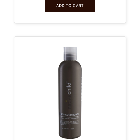
ADD TO CART