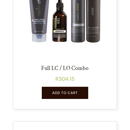
Full LC / LO Combo
R
304.15
ADD TO CART