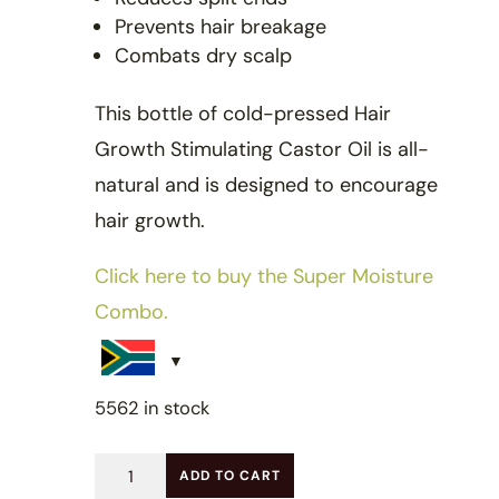
Prevents hair breakage
Combats dry scalp
This bottle of cold-pressed Hair
Growth Stimulating Castor Oil is all-
natural and is designed to encourage
hair growth.
Click here to buy the Super Moisture
Combo.
5562 in stock
Hair
ADD TO CART