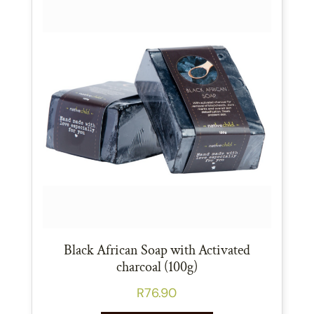
Black African Soap with Activated
charcoal (100g)
R
76.90