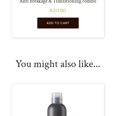
Anti breakage & Transitioning combo
R
317.90
ADD TO CART
You might also like...