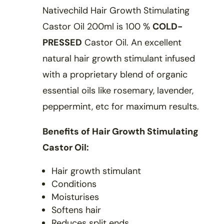
Nativechild Hair Growth Stimulating
Castor Oil 200ml is 100 %
COLD-
PRESSED
Castor Oil. An excellent
natural hair growth stimulant infused
with a proprietary blend of organic
essential oils like rosemary, lavender,
peppermint, etc for maximum results.
Benefits of Hair Growth Stimulating
Castor Oil:
Hair growth stimulant
Conditions
Moisturises
Softens hair
Reduces split ends