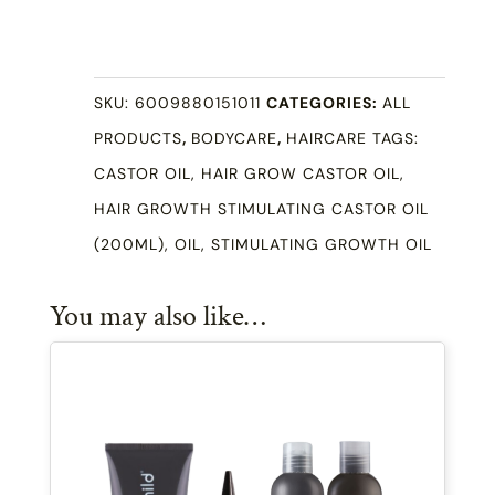
Growth
Stimulating
Castor
SKU:
6009880151011
CATEGORIES:
ALL
Oil
PRODUCTS
,
BODYCARE
,
HAIRCARE
TAGS:
(200ml)
CASTOR OIL
,
HAIR GROW CASTOR OIL
,
quantity
HAIR GROWTH STIMULATING CASTOR OIL
(200ML)
,
OIL
,
STIMULATING GROWTH OIL
You may also like…