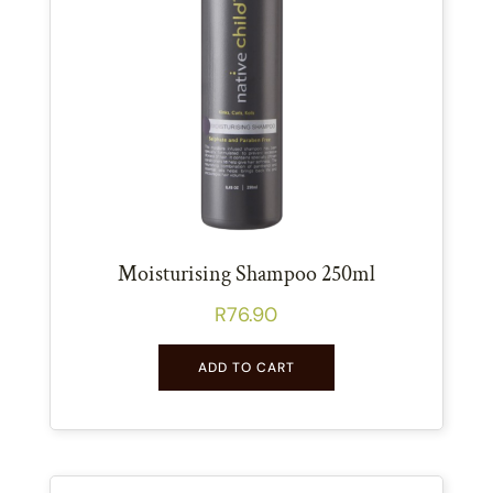
Moisturising Shampoo 250ml
R
76.90
ADD TO CART