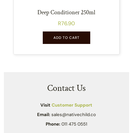
Deep Conditioner 250ml
R
76.90
ADD TO CART
Contact Us
Visit
Customer Support
Email:
sales@nativechild.co
Phone:
011 475 0551