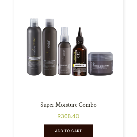
Super Moisture Combo
R
368.40
ADD TO CART