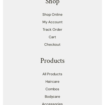
Shop
Shop Online
My Account
Track Order
Cart
Checkout
Products
All Products
Haircare
Combos
Bodycare
Accessories