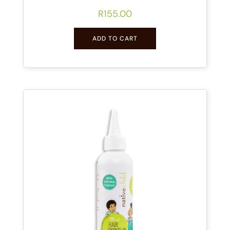
R
155.00
ADD TO CART