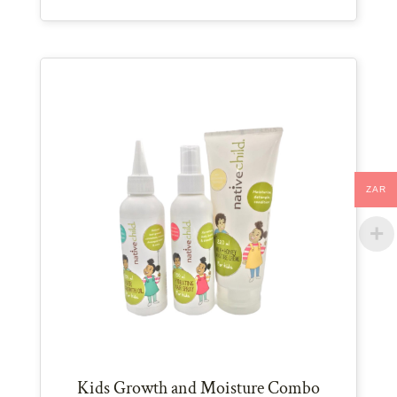
ZAR
Kids Growth and Moisture Combo