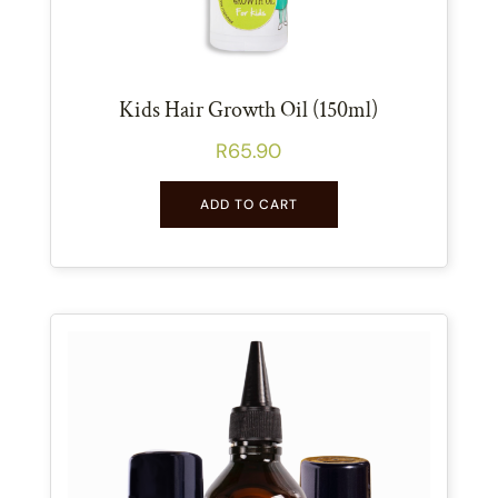
Kids Hair Growth Oil (150ml)
R
65.90
ADD TO CART