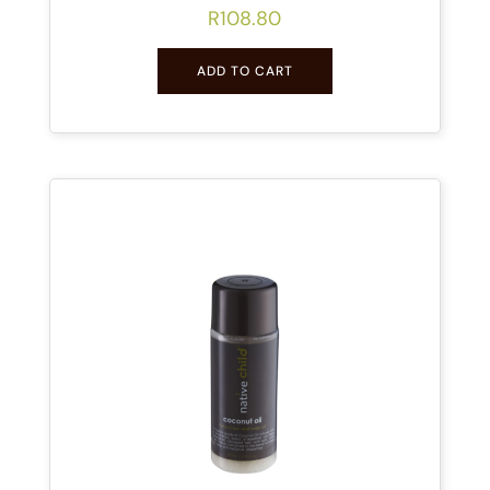
R
108.80
ADD TO CART