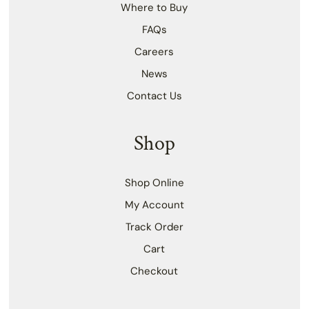
Where to Buy
FAQs
Careers
News
Contact Us
Shop
Shop Online
My Account
Track Order
Cart
Checkout