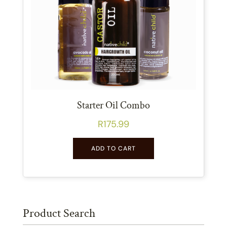
Starter Oil Combo
R
175.99
ADD TO CART
Product Search