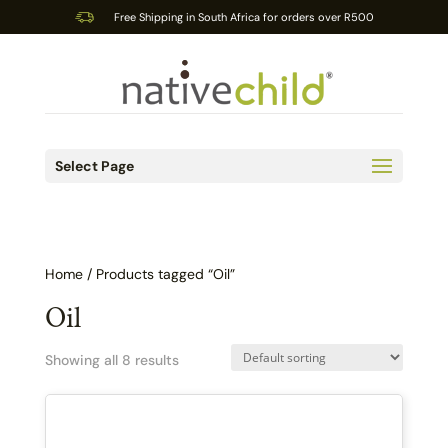
Free Shipping in South Africa for orders over R500
Select Page
Home
/ Products tagged “Oil”
Oil
Showing all 8 results