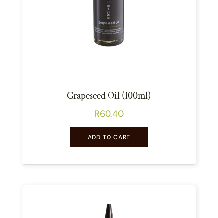
Grapeseed Oil (100ml)
R
60.40
ADD TO CART