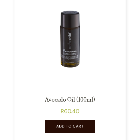
Avocado Oil (100ml)
R
60.40
ADD TO CART