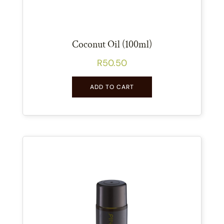
Coconut Oil (100ml)
R
50.50
ADD TO CART