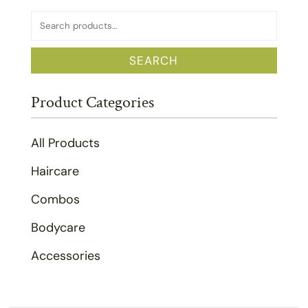
Search
for:
SEARCH
Product Categories
All Products
Haircare
Combos
Bodycare
Accessories