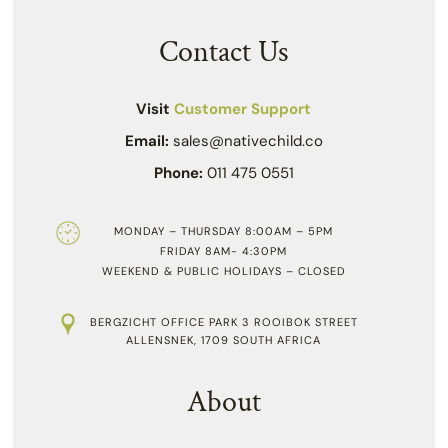
Contact Us
Visit
Customer Support
Email:
sales@nativechild.co
Phone:
011 475 0551
MONDAY – THURSDAY 8:00AM – 5PM
FRIDAY 8AM- 4:30PM
WEEKEND & PUBLIC HOLIDAYS – CLOSED
BERGZICHT OFFICE PARK 3 ROOIBOK STREET
ALLENSNEK, 1709 SOUTH AFRICA
About