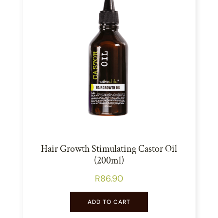
Hair Growth Stimulating Castor Oil
(200ml)
R
86.90
ADD TO CART