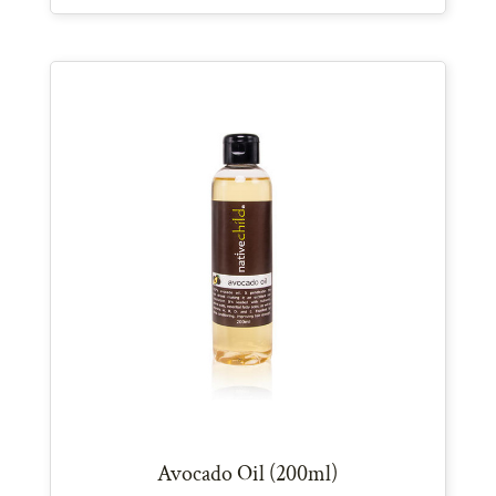
Avocado Oil (200ml)