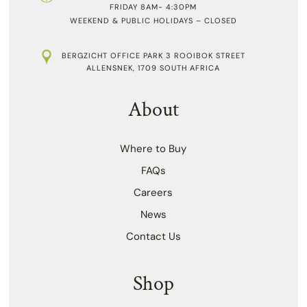
FRIDAY 8AM- 4:30PM
WEEKEND & PUBLIC HOLIDAYS – CLOSED
BERGZICHT OFFICE PARK 3 ROOIBOK STREET
ALLENSNEK, 1709 SOUTH AFRICA
About
Where to Buy
FAQs
Careers
News
Contact Us
Shop