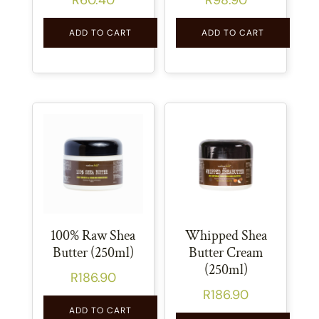
ADD TO CART
ADD TO CART
100% Raw Shea
Whipped Shea
Butter (250ml)
Butter Cream
(250ml)
R
186.90
R
186.90
ADD TO CART