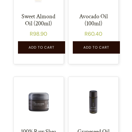
Sweet Almond
Avocado Oil
Oil (200ml)
(100ml)
R
98.90
R
60.40
ADD TO CART
ADD TO CART
100% Raw Shea
Grapeseed Oil