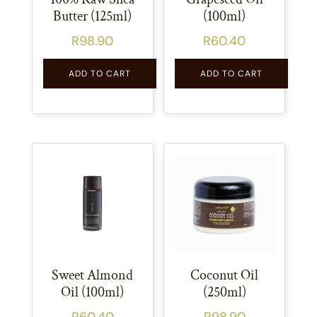
Butter (125ml)
(100ml)
R
98.90
R
60.40
ADD TO CART
ADD TO CART
Sweet Almond
Coconut Oil
Oil (100ml)
(250ml)
R
60.40
R
98.90