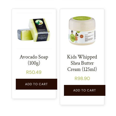
Avocado Soap
Kids Whipped
(100g)
Shea Butter
Cream (125ml)
R
50.49
R
98.90
ADD TO CART
ADD TO CART