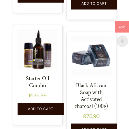
ADD TO CART
ZAR
Starter Oil
Combo
Black African
Soap with
R
175.99
Activated
charcoal (100g)
ADD TO CART
R
76.90