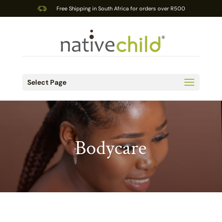
Free Shipping in South Africa for orders over R500
Select Page
Bodycare