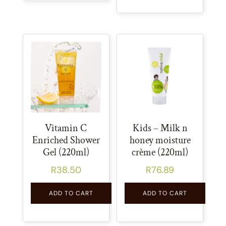
Vitamin C
Kids – Milk n
Enriched Shower
honey moisture
Gel (220ml)
crème (220ml)
R
38.50
R
76.89
ADD TO CART
ADD TO CART