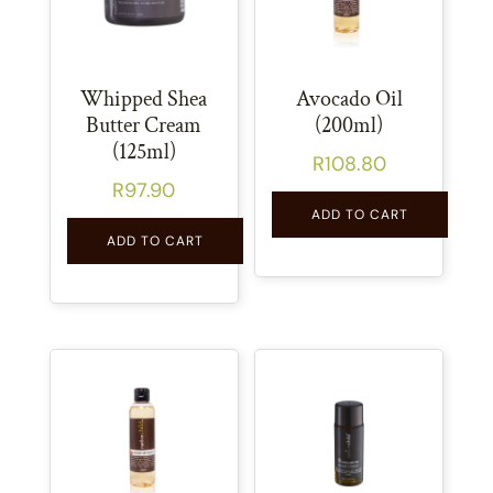
Whipped Shea
Avocado Oil
Butter Cream
(200ml)
(125ml)
R
108.80
R
97.90
ADD TO CART
ADD TO CART