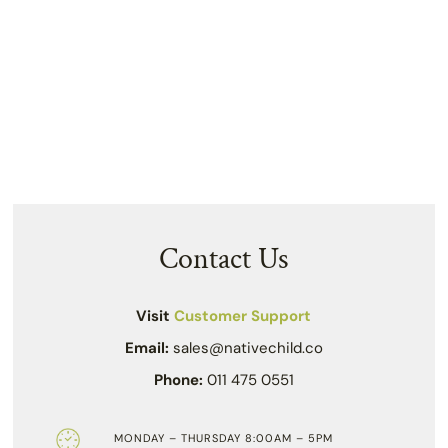
Contact Us
Visit
Customer Support
Email:
sales@nativechild.co
Phone:
011 475 0551
MONDAY – THURSDAY 8:00AM – 5PM