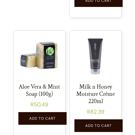
ADD TO CART
Aloe Vera & Mint
Milk n Honey
Soap (100g)
Moisture Créme
220ml
R
50.49
R
82.39
ADD TO CART
ADD TO CART