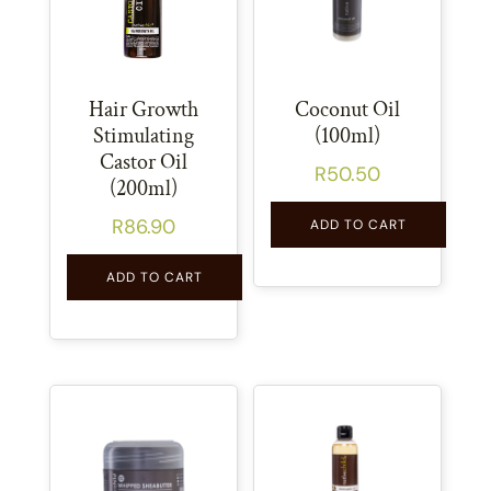
Hair Growth
Coconut Oil
Stimulating
(100ml)
Castor Oil
R
50.50
(200ml)
R
86.90
ADD TO CART
ADD TO CART