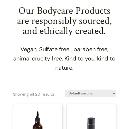
Our Bodycare Products
are responsibly sourced,
and ethically created.
Vegan, Sulfate free , paraben free,
animal cruelty free. Kind to you, kind to
nature.
Showing all 20 results