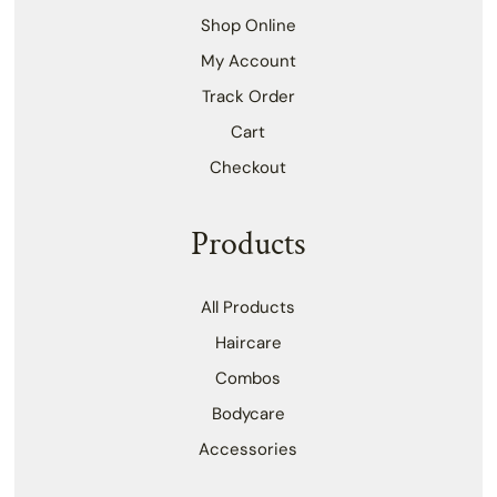
Shop Online
My Account
Track Order
Cart
Checkout
Products
All Products
Haircare
Combos
Bodycare
Accessories