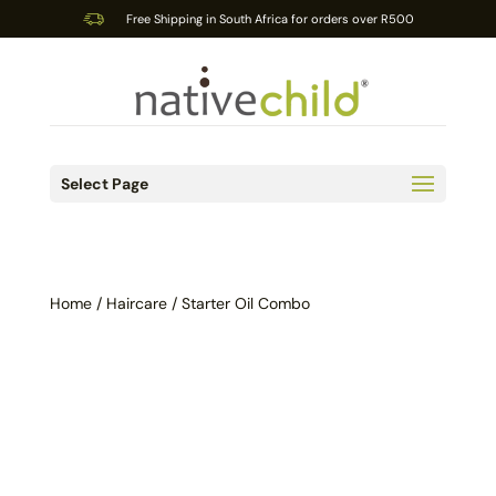
Free Shipping in South Africa for orders over R500
Select Page
Home
/
Haircare
/ Starter Oil Combo