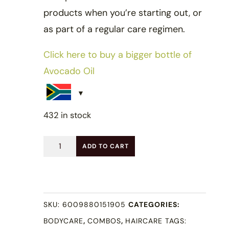
products when you’re starting out, or
as part of a regular care regimen.
Click here to buy a bigger bottle of
Avocado Oil
432 in stock
Starter
ADD TO CART
Oil
Combo
quantity
SKU:
6009880151905
CATEGORIES:
BODYCARE
,
COMBOS
,
HAIRCARE
TAGS: