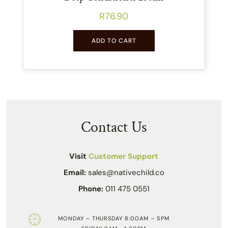
R
76.90
ADD TO CART
Contact Us
Visit
Customer Support
Email:
sales@nativechild.co
Phone:
011 475 0551
MONDAY – THURSDAY 8:00AM – 5PM