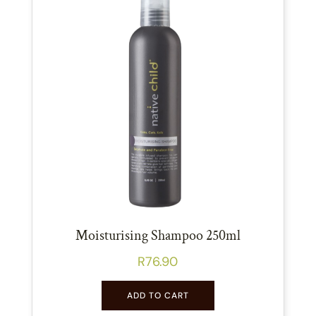
Moisturising Shampoo 250ml
R
76.90
ADD TO CART