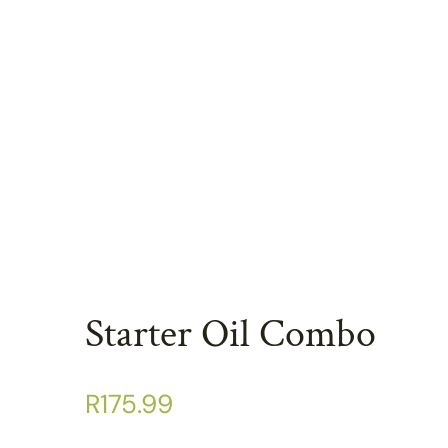
Starter Oil Combo
R
175.99