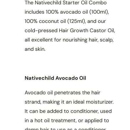
The Nativechild Starter Oil Combo
includes 100% avocado oil (100ml),
100% coconut oil (125ml), and our
cold-pressed Hair Growth Castor Oil,
all excellent for nourishing hair, scalp,
and skin.
Nativechild Avocado Oil
Avocado oil penetrates the hair
strand, making it an ideal moisturizer.
It can be added to conditioner, used
in a hot oil treatment, or applied to
damp hair to use as a conditioner.