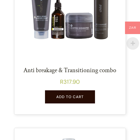
ZAR
Anti breakage & Transitioning combo
R
317.90
ADD TO CART