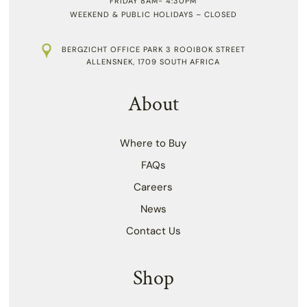
FRIDAY 8AM- 4:30PM
WEEKEND & PUBLIC HOLIDAYS – CLOSED
BERGZICHT OFFICE PARK 3 ROOIBOK STREET
ALLENSNEK, 1709 SOUTH AFRICA
About
Where to Buy
FAQs
Careers
News
Contact Us
Shop