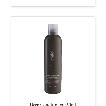
Deep Conditioner 250ml