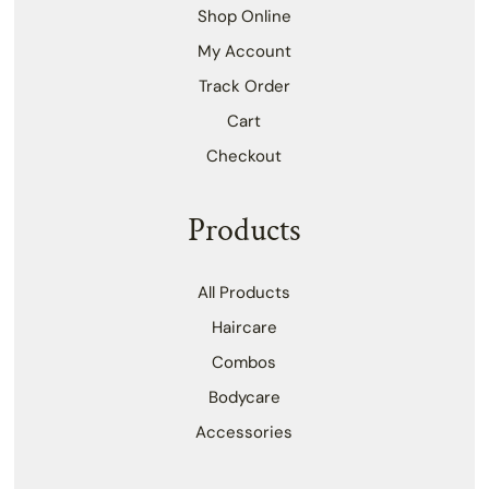
Shop Online
My Account
Track Order
Cart
Checkout
Products
All Products
Haircare
Combos
Bodycare
Accessories