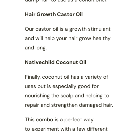
Hair Growth Castor Oil
Our castor oil is a growth stimulant
and will help your hair grow healthy
and long.
Nativechild Coconut Oil
Finally, coconut oil has a variety of
uses but is especially good for
nourishing the scalp and helping to
repair and strengthen damaged hair.
This combo is a perfect way
to experiment with a few different