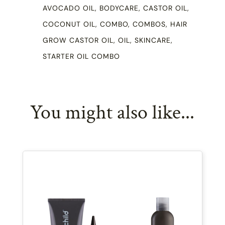
AVOCADO OIL
,
BODYCARE
,
CASTOR OIL
,
COCONUT OIL
,
COMBO
,
COMBOS
,
HAIR
GROW CASTOR OIL
,
OIL
,
SKINCARE
,
STARTER OIL COMBO
You might also like...