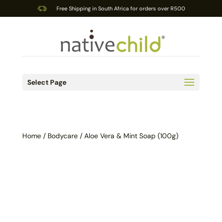
Free Shipping in South Africa for orders over R500
Select Page
Home
/
Bodycare
/ Aloe Vera & Mint Soap (100g)