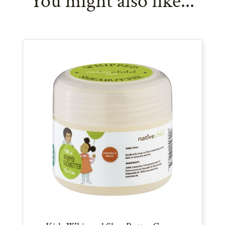
You might also like...