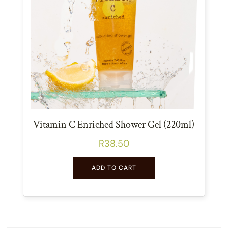
Vitamin C Enriched Shower Gel (220ml)
R
38.50
ADD TO CART