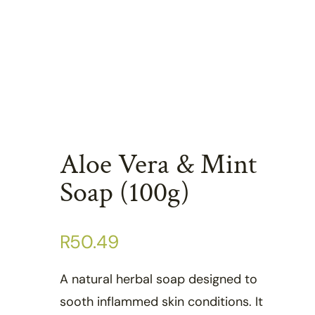
Aloe Vera & Mint
Soap (100g)
R
50.49
A natural herbal soap designed to
sooth inflammed skin conditions. It