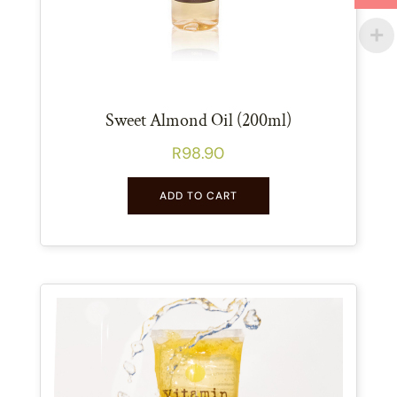
Sweet Almond Oil (200ml)
R
98.90
ADD TO CART