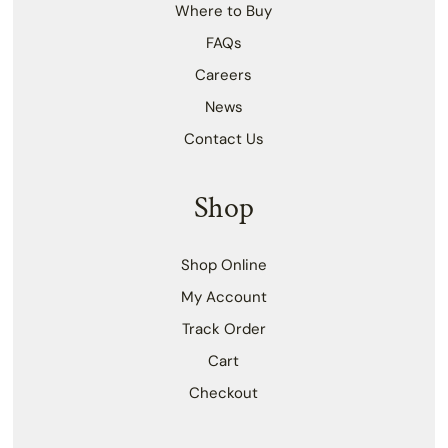
Where to Buy
FAQs
Careers
News
Contact Us
Shop
Shop Online
My Account
Track Order
Cart
Checkout