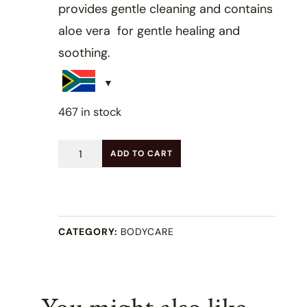
provides gentle cleaning and contains
aloe vera for gentle healing and
soothing.
467 in stock
Aloe
ADD TO CART
Vera
&
Mint
CATEGORY:
BODYCARE
Soap
(100g)
quantity