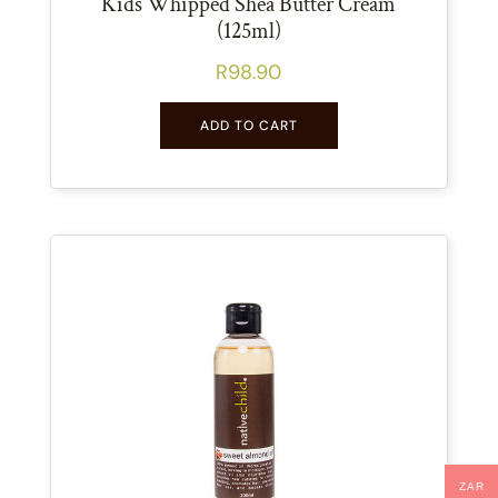
Kids Whipped Shea Butter Cream
(125ml)
R
98.90
ADD TO CART
ZAR