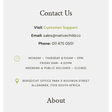
Contact Us
Visit
Customer Support
Email:
sales@nativechild.co
Phone:
011 475 0551
MONDAY – THURSDAY 8:00AM – 5PM
FRIDAY 8AM- 4:30PM
WEEKEND & PUBLIC HOLIDAYS – CLOSED
BERGZICHT OFFICE PARK 3 ROOIBOK STREET
ALLENSNEK, 1709 SOUTH AFRICA
About