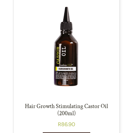
Hair Growth Stimulating Castor Oil
(200ml)
R
86.90