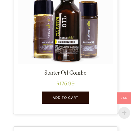
Starter Oil Combo
R
175.99
ADD TO CART
ZAR