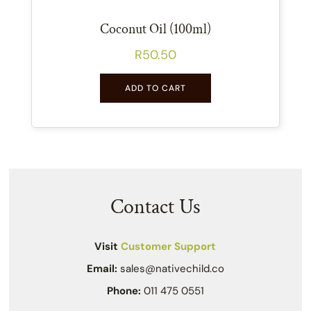
Coconut Oil (100ml)
R
50.50
ADD TO CART
Contact Us
Visit
Customer Support
Email:
sales@nativechild.co
Phone:
011 475 0551