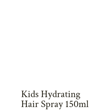
Kids Hydrating
Hair Spray 150ml