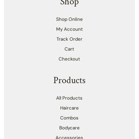
Shop
Shop Online
My Account
Track Order
Cart
Checkout
Products
All Products
Haircare
Combos
Bodycare
Accessories