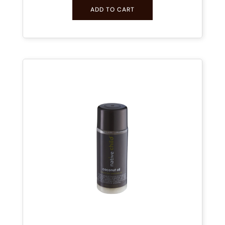
ADD TO CART