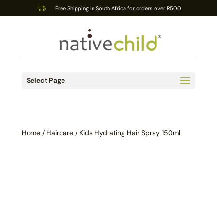
Free Shipping in South Africa for orders over R500
Select Page
Home
/
Haircare
/ Kids Hydrating Hair Spray 150ml