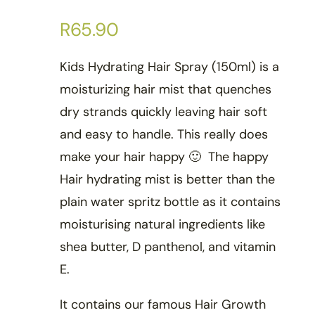
R
65.90
Kids Hydrating Hair Spray (150ml) is a
moisturizing hair mist that quenches
dry strands quickly leaving hair soft
and easy to handle. This really does
make your hair happy 🙂 The happy
Hair hydrating mist is better than the
plain water spritz bottle as it contains
moisturising natural ingredients like
shea butter, D panthenol, and vitamin
E.
It contains our famous Hair Growth