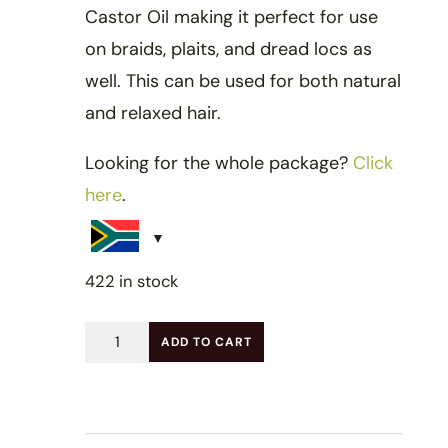
Castor Oil making it perfect for use
on braids, plaits, and dread locs as
well. This can be used for both natural
and relaxed hair.
Looking for the whole package?
Click
here
.
422 in stock
Kids
ADD TO CART
Hydrating
Hair
Spray