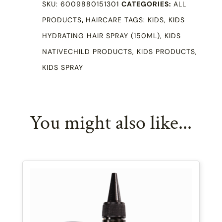
SKU:
6009880151301
CATEGORIES:
ALL
150ml
PRODUCTS
,
HAIRCARE
TAGS:
KIDS
,
KIDS
quantity
HYDRATING HAIR SPRAY (150ML)
,
KIDS
NATIVECHILD PRODUCTS
,
KIDS PRODUCTS
,
KIDS SPRAY
You might also like...