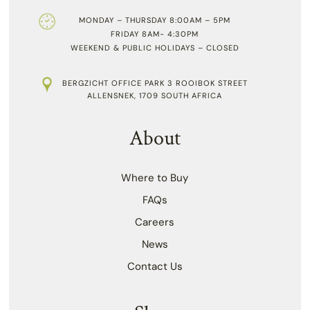
MONDAY – THURSDAY 8:00AM – 5PM
FRIDAY 8AM- 4:30PM
WEEKEND & PUBLIC HOLIDAYS – CLOSED
BERGZICHT OFFICE PARK 3 ROOIBOK STREET
ALLENSNEK, 1709 SOUTH AFRICA
About
Where to Buy
FAQs
Careers
News
Contact Us