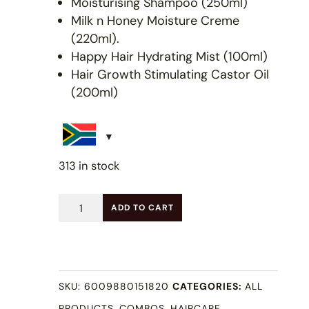
Moisturising Shampoo (250ml)
Milk n Honey Moisture Creme
(220ml).
Happy Hair Hydrating Mist (100ml)
Hair Growth Stimulating Castor Oil
(200ml)
313 in stock
Full
ADD TO CART
LOC
/
LCO
SKU:
6009880151820
CATEGORIES:
ALL
Combo
PRODUCTS
,
COMBOS
,
HAIRCARE