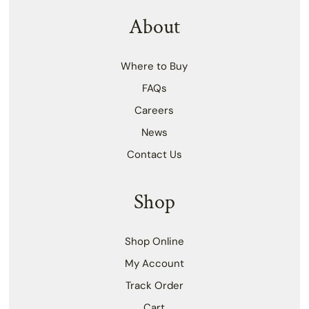
About
Where to Buy
FAQs
Careers
News
Contact Us
Shop
Shop Online
My Account
Track Order
Cart