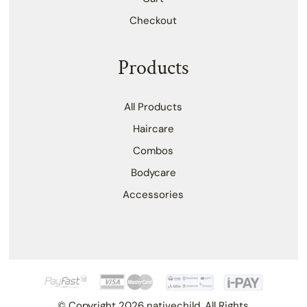
Checkout
Products
All Products
Haircare
Combos
Bodycare
Accessories
© Copyright 2026 nativechild. All Rights