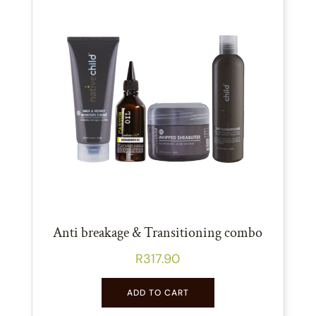
Anti breakage & Transitioning combo
R
317.90
ADD TO CART