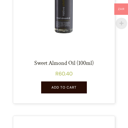
ZAR
Sweet Almond Oil (100ml)
R
60.40
ADD TO CART