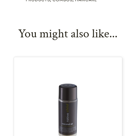
quantity
You might also like...