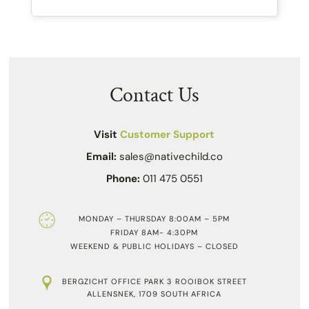
Contact Us
Visit
Customer Support
Email:
sales@nativechild.co
Phone:
011 475 0551
MONDAY – THURSDAY 8:00AM – 5PM
FRIDAY 8AM- 4:30PM
WEEKEND & PUBLIC HOLIDAYS – CLOSED
BERGZICHT OFFICE PARK 3 ROOIBOK STREET
ALLENSNEK, 1709 SOUTH AFRICA