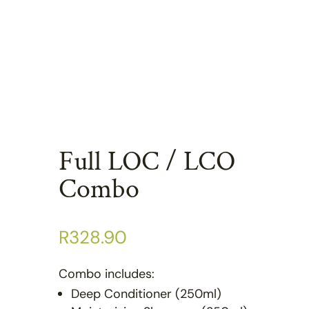
Full LOC / LCO
Combo
R
328.90
Combo includes:
Deep Conditioner (250ml)