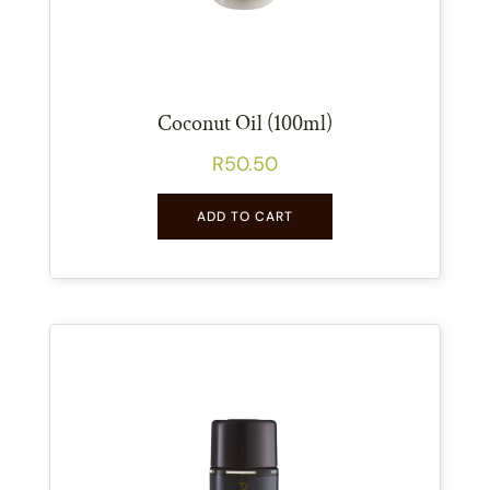
Coconut Oil (100ml)
R
50.50
ADD TO CART