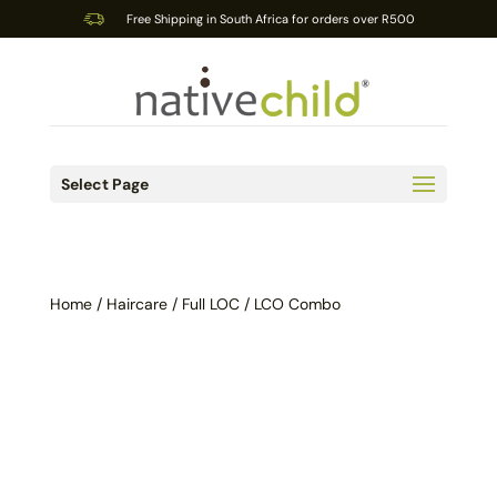
Free Shipping in South Africa for orders over R500
Select Page
Home
/
Haircare
/ Full LOC / LCO Combo