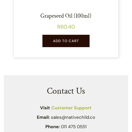
Grapeseed Oil (100ml)
R
60.40
ADD TO CART
Contact Us
Visit
Customer Support
Email:
sales@nativechild.co
Phone:
011 475 0551