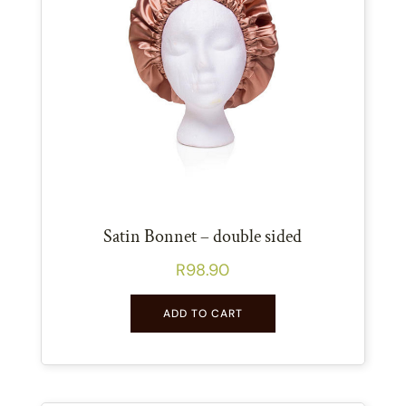
Satin Bonnet – double sided
R
98.90
ADD TO CART