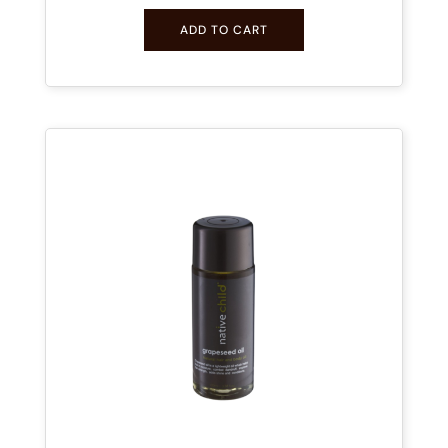
ADD TO CART