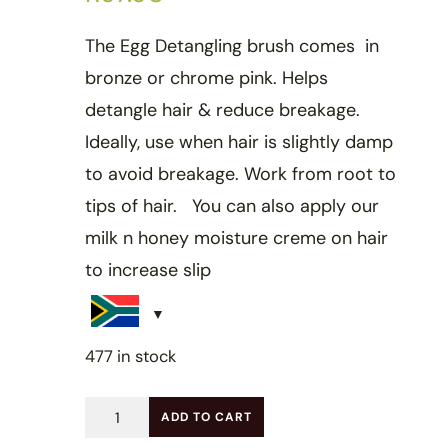
The Egg Detangling brush comes in
bronze or chrome pink. Helps
detangle hair & reduce breakage.
Ideally, use when hair is slightly damp
to avoid breakage. Work from root to
tips of hair. You can also apply our
milk n honey moisture creme on hair
to increase slip
477 in stock
Egg
ADD TO CART
detangling