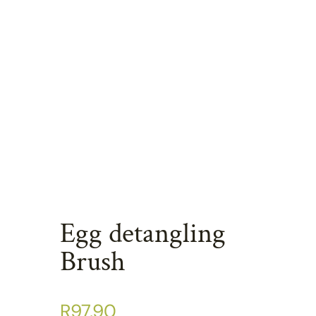
Egg detangling
Brush
R
97.90