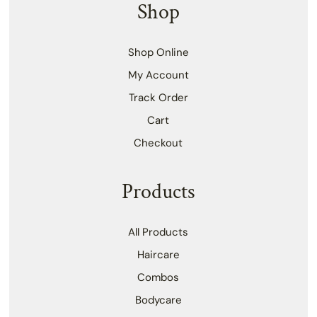
Shop
Shop Online
My Account
Track Order
Cart
Checkout
Products
All Products
Haircare
Combos
Bodycare