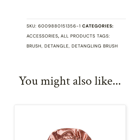
Brush
quantity
SKU:
6009880151356-1
CATEGORIES:
ACCESSORIES
,
ALL PRODUCTS
TAGS:
BRUSH
,
DETANGLE
,
DETANGLING BRUSH
You might also like...