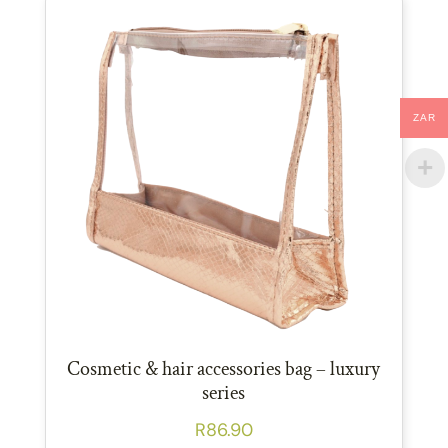
ZAR
Cosmetic & hair accessories bag – luxury
series
R
86.90