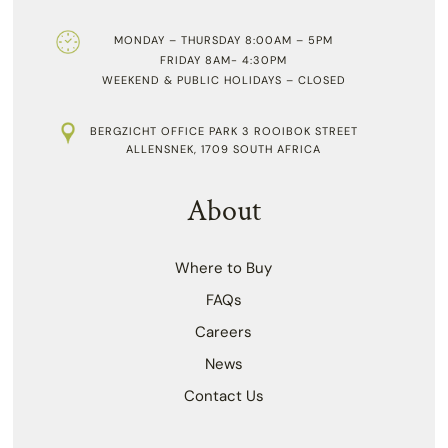
MONDAY – THURSDAY 8:00AM – 5PM
FRIDAY 8AM- 4:30PM
WEEKEND & PUBLIC HOLIDAYS – CLOSED
BERGZICHT OFFICE PARK 3 ROOIBOK STREET
ALLENSNEK, 1709 SOUTH AFRICA
About
Where to Buy
FAQs
Careers
News
Contact Us