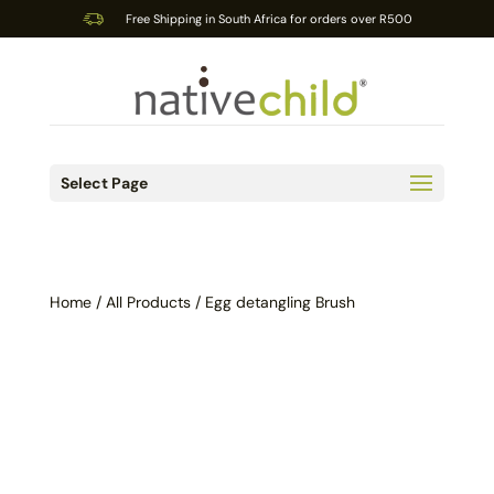
Free Shipping in South Africa for orders over R500
Select Page
Home
/
All Products
/ Egg detangling Brush