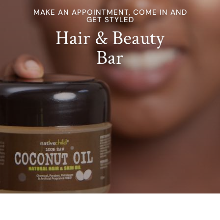
MAKE AN APPOINTMENT, COME IN AND
GET STYLED
Hair & Beauty
Bar