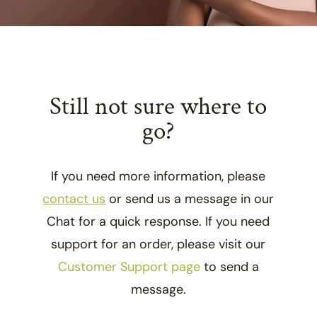
Still not sure where to
go?
If you need more information, please
contact us
or send us a message in our
Chat for a quick response. If you need
support for an order, please visit our
Customer Support page
to send a
message.