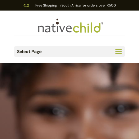
Free Shipping in South Africa for orders over R500
Select Page