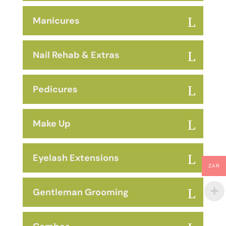
Manicures
Nail Rehab & Extras
Pedicures
Make Up
Eyelash Extensions
ZAR
Gentleman Grooming