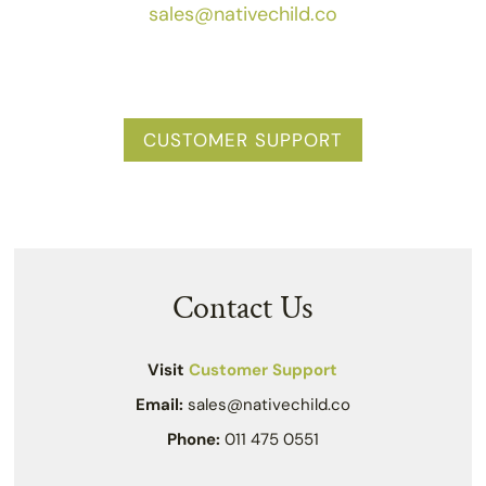
sales@nativechild.co
CUSTOMER SUPPORT
Contact Us
Visit
Customer Support
Email:
sales@nativechild.co
Phone:
011 475 0551