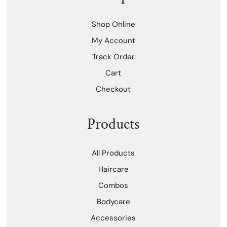
Shop Online
My Account
Track Order
Cart
Checkout
Products
All Products
Haircare
Combos
Bodycare
Accessories