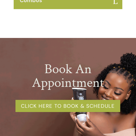
Combos
Book An
Appointment
CLICK HERE TO BOOK & SCHEDULE