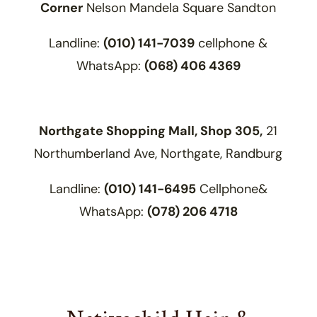
Corner
Nelson Mandela Square Sandton
Landline:
(010) 141-7039
cellphone &
WhatsApp:
(068) 406 4369
Northgate Shopping Mall,
Shop 305,
21
Northumberland Ave,
Northgate,
Randburg
Landline:
(010) 141-6495
Cellphone&
WhatsApp:
(078) 206 4718