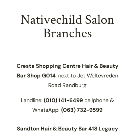
Nativechild Salon
Branches
Cresta Shopping Centre Hair & Beauty
Bar
Shop G014
, next to Jet Weltevreden
Road Randburg
Landline:
(010) 141-6499
cellphone &
WhatsApp:
(063) 732-9599
Sandton Hair & Beauty Bar 418 Legacy