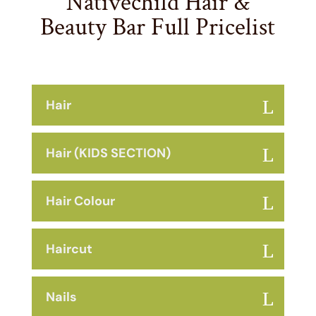
Nativechild Hair &
Beauty Bar Full Pricelist
Hair
Hair (KIDS SECTION)
Hair Colour
Haircut
Nails