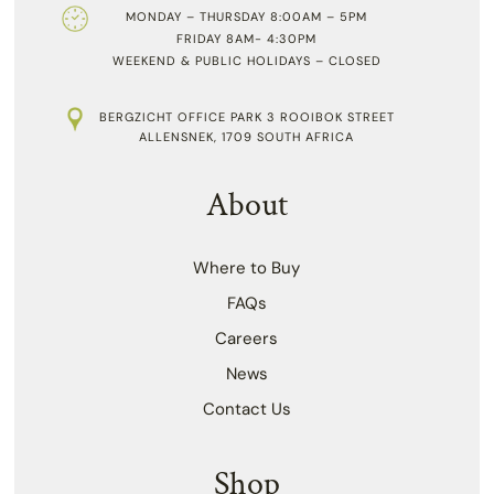
MONDAY – THURSDAY 8:00AM – 5PM
FRIDAY 8AM- 4:30PM
WEEKEND & PUBLIC HOLIDAYS – CLOSED
BERGZICHT OFFICE PARK 3 ROOIBOK STREET
ALLENSNEK, 1709 SOUTH AFRICA
About
Where to Buy
FAQs
Careers
News
Contact Us
Shop