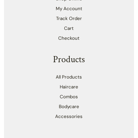
My Account
Track Order
Cart
Checkout
Products
All Products
Haircare
Combos
Bodycare
Accessories