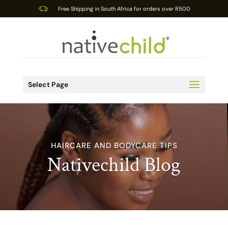
Free Shipping in South Africa for orders over R500
Select Page
HAIRCARE AND BODYCARE TIPS
Nativechild Blog