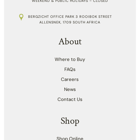
WEEKEND & PUBLIC HOLIDAYS – CLOSED
BERGZICHT OFFICE PARK 3 ROOIBOK STREET
ALLENSNEK, 1709 SOUTH AFRICA
About
Where to Buy
FAQs
Careers
News
Contact Us
Shop
Shop Online