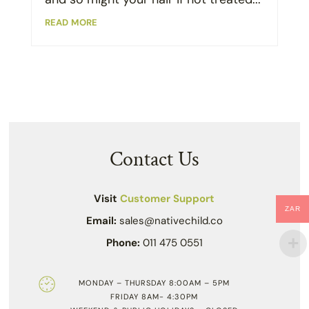
read more
Contact Us
Visit
Customer Support
ZAR
Email:
sales@nativechild.co
Phone:
011 475 0551
MONDAY – THURSDAY 8:00AM – 5PM
FRIDAY 8AM- 4:30PM