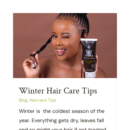
Winter Hair Care Tips
Blog
,
Haircare Tips
Winter is the coldest season of the
year. Everything gets dry, leaves fall
and so might your hair if not treated...