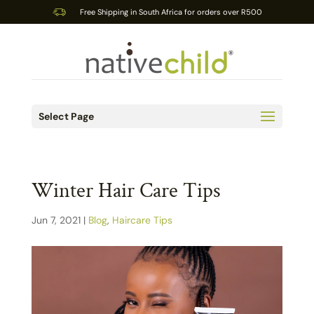
Free Shipping in South Africa for orders over R500
Select Page
Winter Hair Care Tips
Jun 7, 2021
|
Blog
,
Haircare Tips