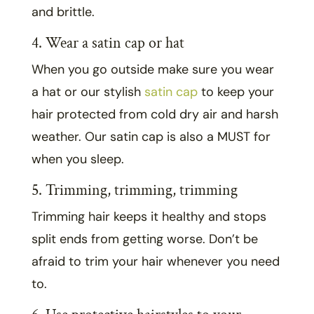
and brittle.
4. Wear a satin cap or hat
When you go outside make sure you wear
a hat or our stylish
satin cap
to keep your
hair protected from cold dry air and harsh
weather. Our satin cap is also a MUST for
when you sleep.
5. Trimming, trimming, trimming
Trimming hair keeps it healthy and stops
split ends from getting worse. Don’t be
afraid to trim your hair whenever you need
to.