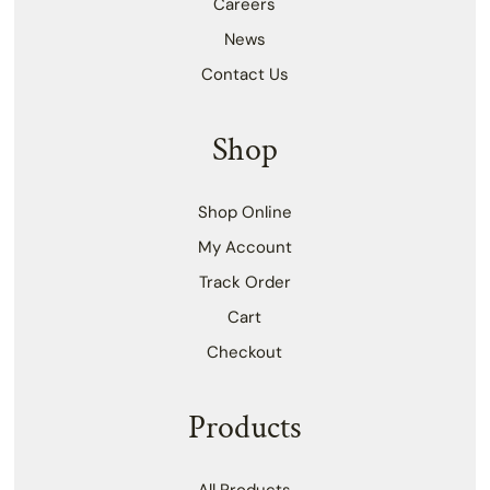
Careers
News
Contact Us
Shop
Shop Online
My Account
Track Order
Cart
Checkout
Products
All Products