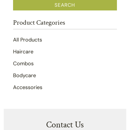
SEARCH
Product Categories
All Products
Haircare
Combos
Bodycare
Accessories
Contact Us