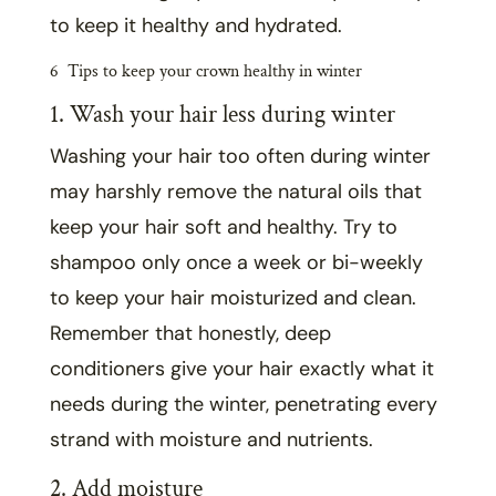
to keep it healthy and hydrated.
6 Tips to keep your crown healthy in winter
1. Wash your hair less during winter
Washing your hair too often during winter
may harshly remove the
natural oils that
keep your hair soft and healthy. Try to
shampoo only once a week or bi-weekly
to keep your hair moisturized and clean.
Remember that
honestly, deep
conditioners give your hair exactly what it
needs during the winter, penetrating every
strand with moisture and nutrients.
2. Add moisture