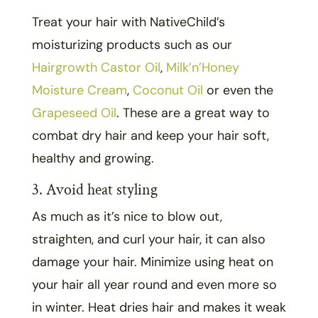
Treat your hair with NativeChild’s
moisturizing products such as our
Hairgrowth Castor Oil
,
Milk’n’Honey
Moisture Cream
,
Coconut Oil
or even the
Grapeseed Oil
. These are a great way to
combat dry hair and keep your hair soft,
healthy and growing.
3. Avoid heat styling
As much as it’s nice to blow out,
straighten, and curl your hair, it can also
damage your hair. Minimize using heat on
your hair all year round and even more so
in winter. Heat dries hair and makes it weak