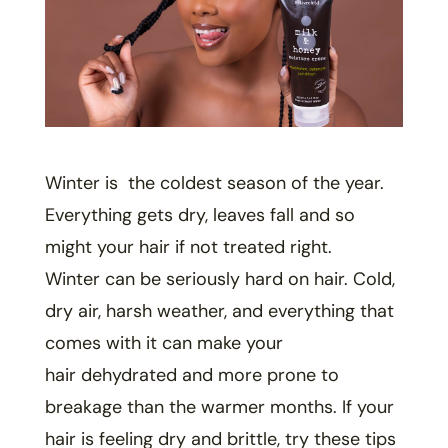
Winter is the coldest season of the year.
Everything gets dry, leaves fall and so
might your hair if not treated right.
Winter can be seriously hard on hair. Cold,
dry air, harsh weather, and everything that
comes with it can make your
hair dehydrated and more prone to
breakage than the warmer months. If your
hair is feeling dry and brittle, try these tips