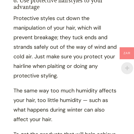
6. Use protective hairstyles to your
advantage
Protective styles cut down the
manipulation of your hair, which will
prevent breakage; they tuck ends and
strands safely out of the way of wind and
ZAR
cold air. Just make sure you protect your
hairline when plaiting or doing any
protective styling.
The same way too much humidity affects
your hair, too little humidity — such as
what happens during winter can also
affect your hair.