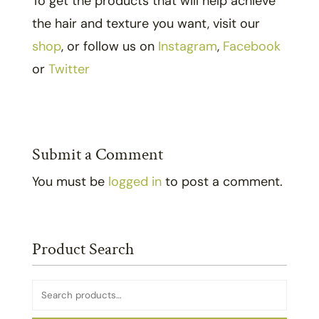
To get the products that will help achieve
the hair and texture you want, visit our
shop
, or follow us on
Instagram
,
Facebook
or
Twitter
Submit a Comment
You must be
logged in
to post a comment.
Product Search
Search
for: