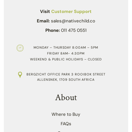
Visit
Customer Support
Email:
sales@nativechild.co
Phone:
011 475 0551
MONDAY – THURSDAY 8:00AM – 5PM
FRIDAY 8AM- 4:30PM
WEEKEND & PUBLIC HOLIDAYS – CLOSED
BERGZICHT OFFICE PARK 3 ROOIBOK STREET
ALLENSNEK, 1709 SOUTH AFRICA
About
Where to Buy
FAQs