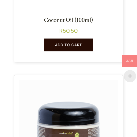
Coconut Oil (100ml)
R
50.50
ADD TO CART
ZAR