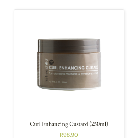
Curl Enhancing Custard (250ml)
R
98.90