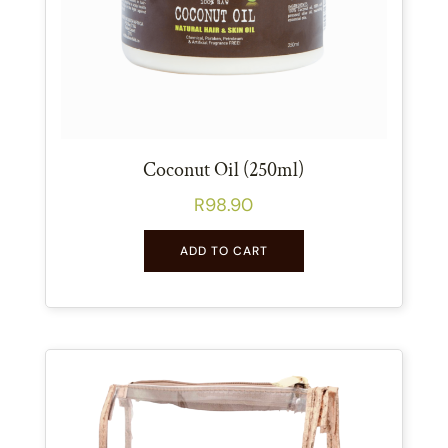
Coconut Oil (250ml)
R
98.90
ADD TO CART