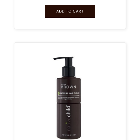
ADD TO CART