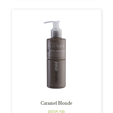
Caramel Blonde
R
105.59