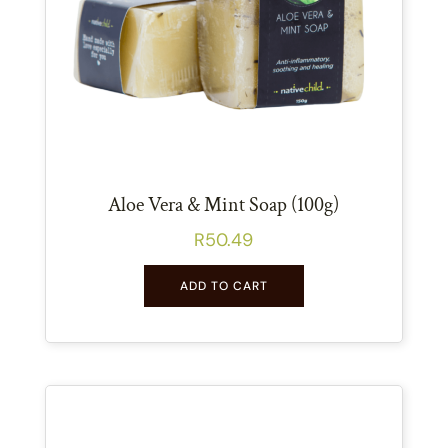
Aloe Vera & Mint Soap (100g)
R
50.49
ADD TO CART