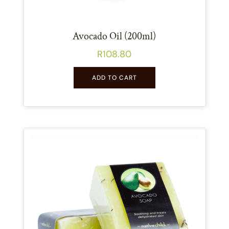
Avocado Oil (200ml)
R
108.80
ADD TO CART