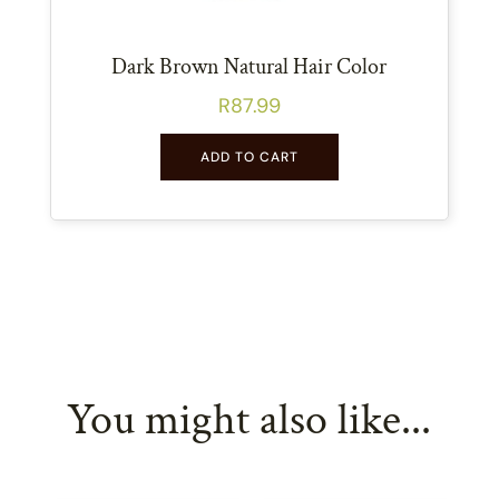
Dark Brown Natural Hair Color
R
87.99
ADD TO CART
You might also like...