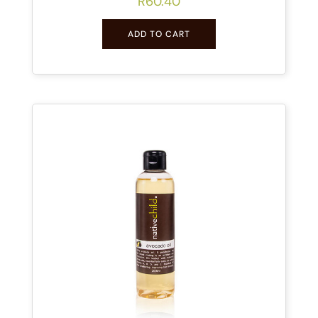
R
60.40
ADD TO CART