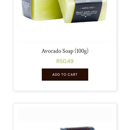
Avocado Soap (100g)
R
50.49
ADD TO CART