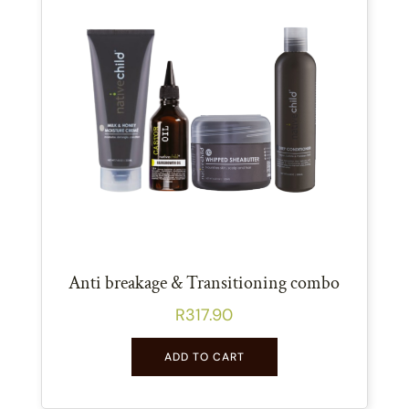
Anti breakage & Transitioning combo
R
317.90
ADD TO CART