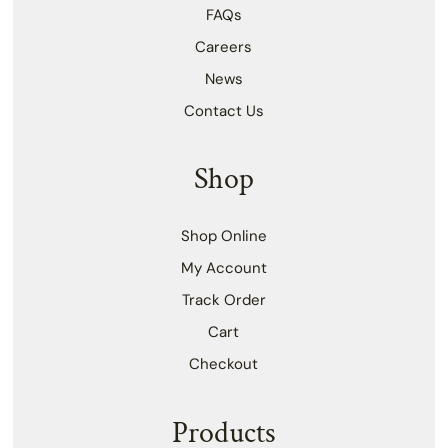
FAQs
Careers
News
Contact Us
Shop
Shop Online
My Account
Track Order
Cart
Checkout
Products