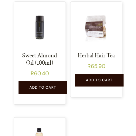
Sweet Almond
Herbal Hair Tea
Oil (100ml)
R
65.90
R
60.40
ADD TO CART
ADD TO CART