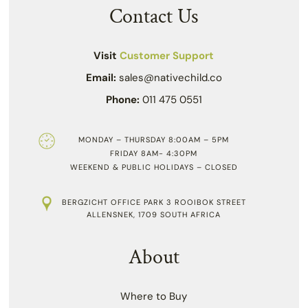
Contact Us
Visit
Customer Support
Email:
sales@nativechild.co
Phone:
011 475 0551
MONDAY – THURSDAY 8:00AM – 5PM
FRIDAY 8AM- 4:30PM
WEEKEND & PUBLIC HOLIDAYS – CLOSED
BERGZICHT OFFICE PARK 3 ROOIBOK STREET
ALLENSNEK, 1709 SOUTH AFRICA
About
Where to Buy