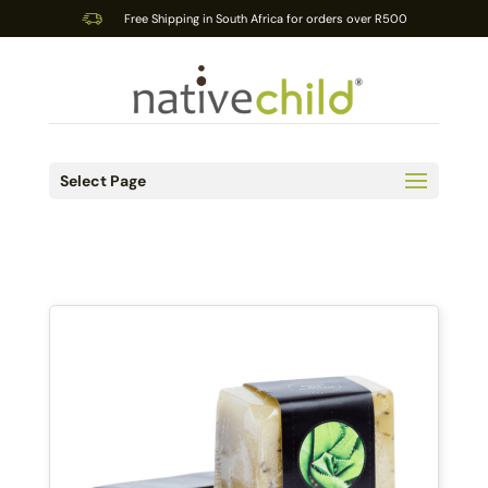
Free Shipping in South Africa for orders over R500
Select Page