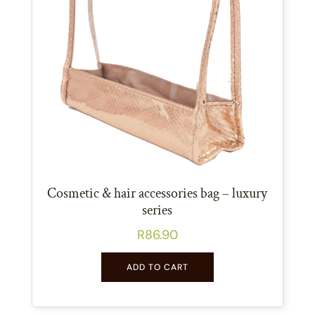
Cosmetic & hair accessories bag – luxury
series
R
86.90
ADD TO CART