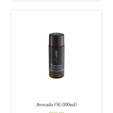
Avocado Oil (100ml)