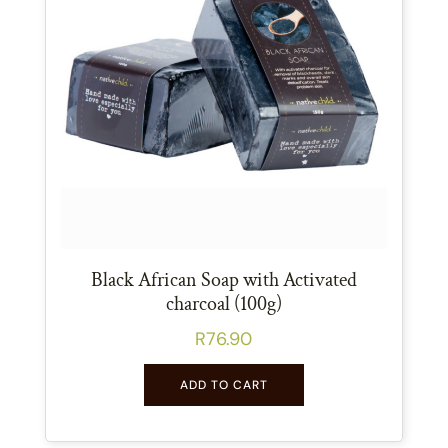
Black African Soap with Activated
charcoal (100g)
R
76.90
ADD TO CART