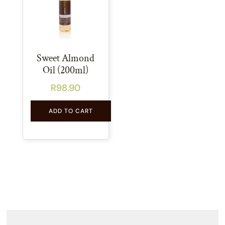
Sweet Almond
Oil (200ml)
R
98.90
ADD TO CART