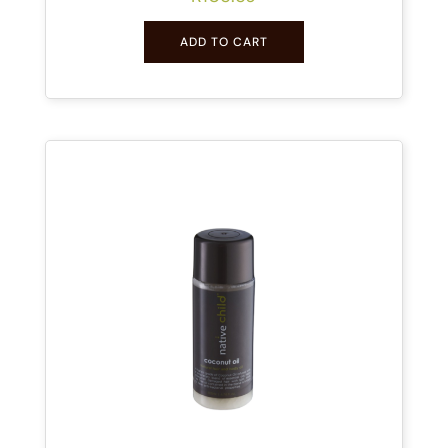
ADD TO CART