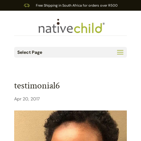
Free Shipping in South Africa for orders over R500
Select Page
testimonial6
Apr 20, 2017