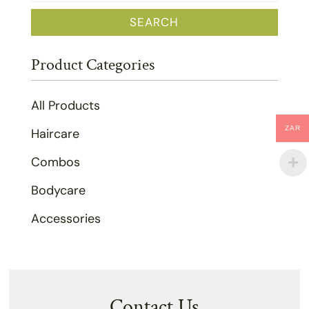
for:
SEARCH
Product Categories
All Products
ZAR
Haircare
Combos
Bodycare
Accessories
Contact Us