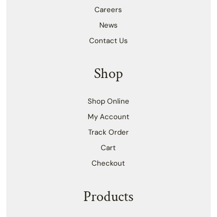
Careers
News
Contact Us
Shop
Shop Online
My Account
Track Order
Cart
Checkout
Products