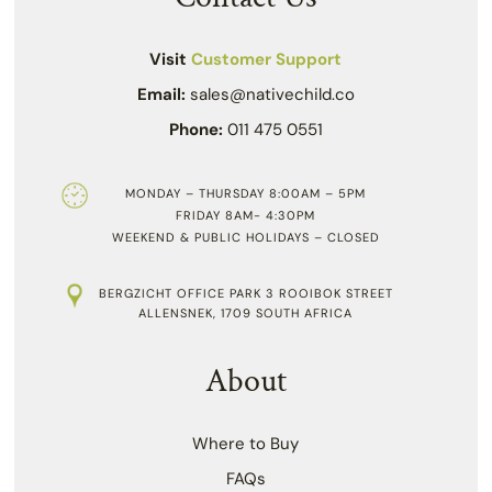
Visit
Customer Support
Email:
sales@nativechild.co
Phone:
011 475 0551
MONDAY – THURSDAY 8:00AM – 5PM
FRIDAY 8AM- 4:30PM
WEEKEND & PUBLIC HOLIDAYS – CLOSED
BERGZICHT OFFICE PARK 3 ROOIBOK STREET
ALLENSNEK, 1709 SOUTH AFRICA
About
Where to Buy
FAQs