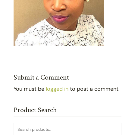
Submit a Comment
You must be
logged in
to post a comment.
Product Search
Search