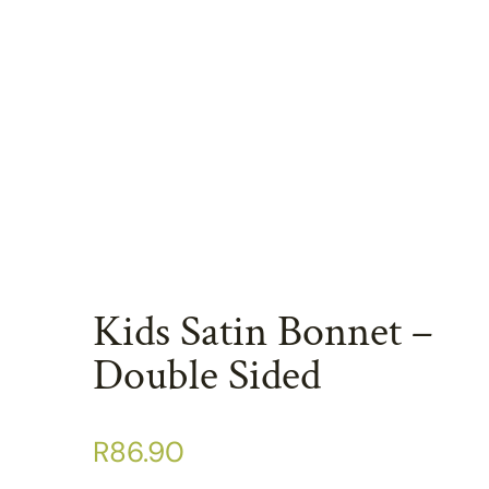
Kids Satin Bonnet –
Double Sided
R
86.90