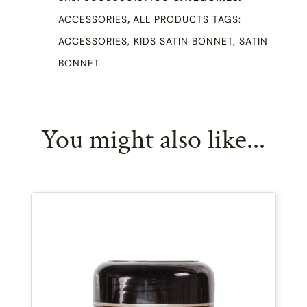
Double
ACCESSORIES
,
ALL PRODUCTS
TAGS:
Sided
ACCESSORIES
,
KIDS SATIN BONNET
,
SATIN
quantity
BONNET
You might also like...