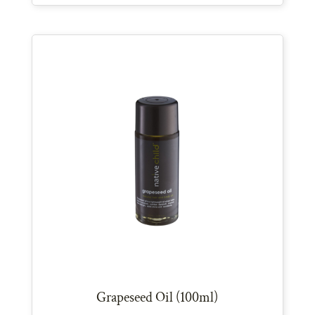
Grapeseed Oil (100ml)