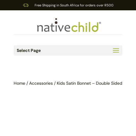
Free Shipping in South Africa for orders over R500
Select Page
Home
/
Accessories
/ Kids Satin Bonnet – Double Sided