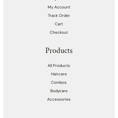
My Account
Track Order
Cart
Checkout
Products
All Products
Haircare
Combos
Bodycare
Accessories