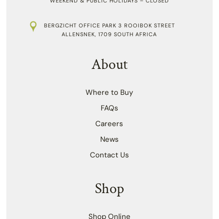
WEEKEND & PUBLIC HOLIDAYS – CLOSED
BERGZICHT OFFICE PARK 3 ROOIBOK STREET
ALLENSNEK, 1709 SOUTH AFRICA
About
Where to Buy
FAQs
Careers
News
Contact Us
Shop
Shop Online