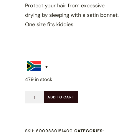
Protect your hair from excessive
drying by sleeping with a satin bonnet.
One size fits kiddies.
479 in stock
Kids
ADD TO CART
Satin
Bonnet
-
SKU:
6009880151400
CATEGORIES: