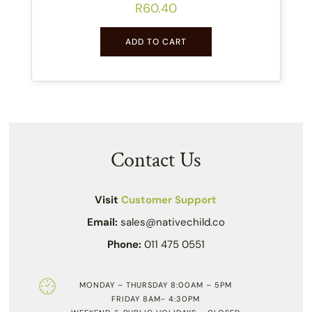
R
60.40
ADD TO CART
Contact Us
Visit
Customer Support
Email:
sales@nativechild.co
Phone:
011 475 0551
MONDAY – THURSDAY 8:00AM – 5PM
FRIDAY 8AM- 4:30PM