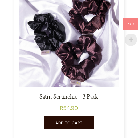
ZAR
Satin Scrunchie – 3 Pack
R
54.90
ADD TO CART