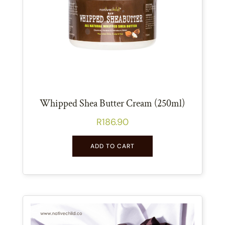
Whipped Shea Butter Cream (250ml)
R
186.90
ADD TO CART