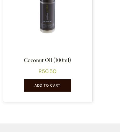
Coconut Oil (100ml)
R
50.50
ADD TO CART