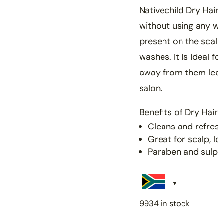
Nativechild Dry Hai
without
using any w
present on the sca
washes. It is
ideal 
away from them le
salon.
Benefits of
Dry Hai
Cleans and refres
Great for scalp, 
Paraben and sulp
9934 in stock