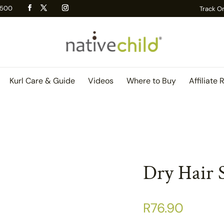
 R500
Track O
Kurl Care & Guide
Videos
Where to Buy
Affiliate 
Dry Hair 
R
76.90