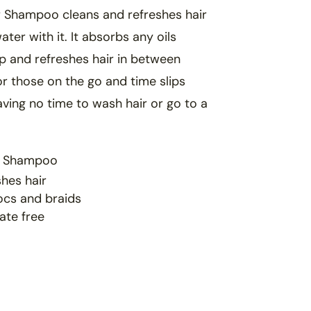
r Shampoo cleans and refreshes hair
ater with it. It absorbs any
oils
lp and
refreshes hair in between
for those on the go and time
slips
aving no time
to wash hair or go to a
r Shampoo
hes hair
locs and braids
ate free