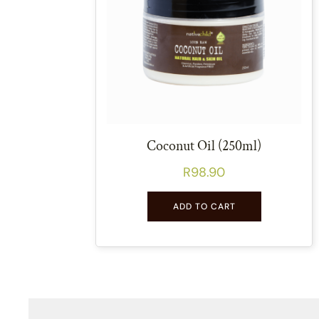
Coconut Oil (250ml)
R
98.90
ADD TO CART