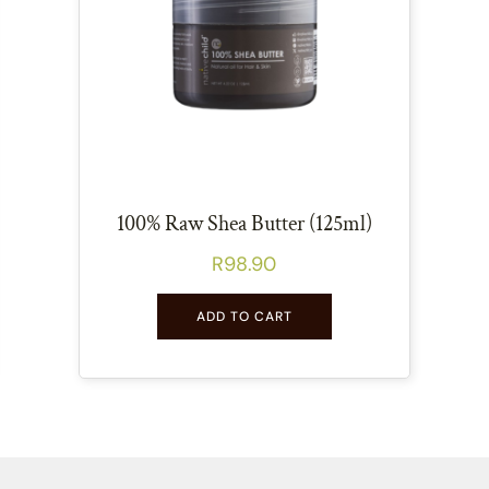
100% Raw Shea Butter (125ml)
R
98.90
ADD TO CART