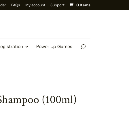
rder
FAQs
My account
Support
0 Items
Registration
Power Up Games
Shampoo (100ml)