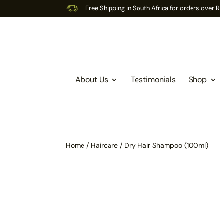
Free Shipping in South Africa for orders over
About Us
Testimonials
Shop
Home
/
Haircare
/ Dry Hair Shampoo (100ml)