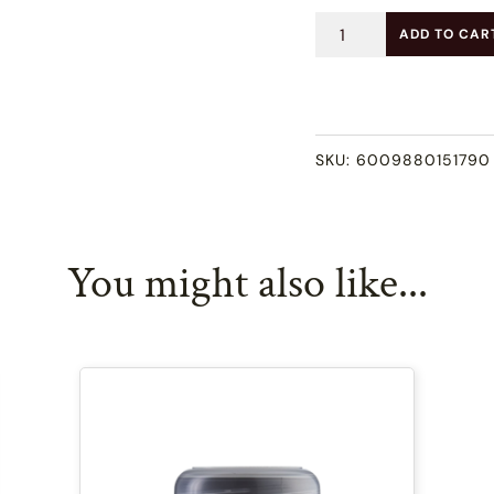
Dry
ADD TO CAR
Hair
Shampoo
(100ml)
SKU:
6009880151790
quantity
You might also like...