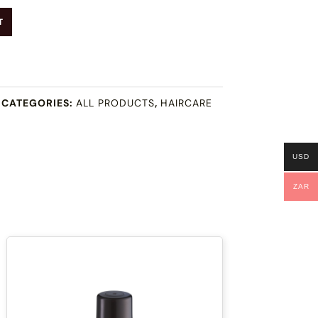
T
CATEGORIES:
ALL PRODUCTS
,
HAIRCARE
USD
ZAR