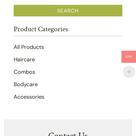
for:
SEARCH
Product Categories
All Products
ZAR
Haircare
Combos
Bodycare
Accessories