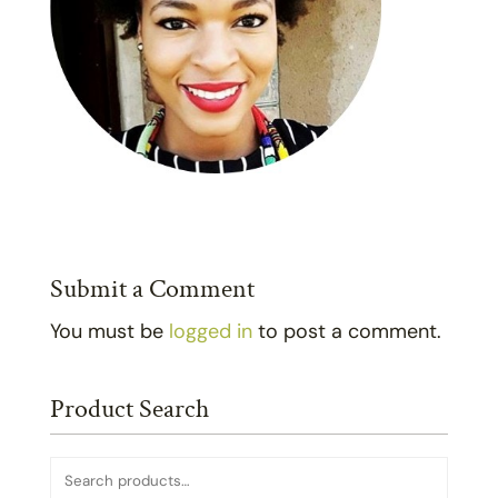
Submit a Comment
You must be
logged in
to post a comment.
Product Search
Search