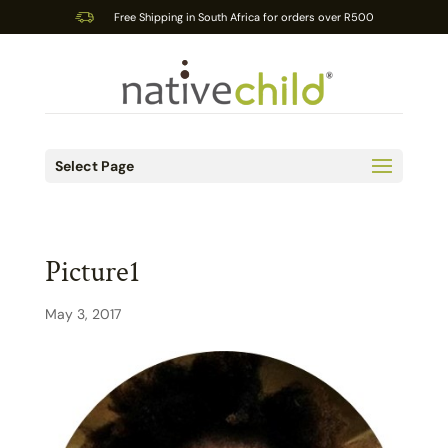
Free Shipping in South Africa for orders over R500
Select Page
Picture1
May 3, 2017