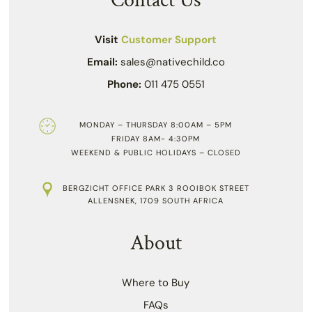
Contact Us
Visit
Customer Support
Email:
sales@nativechild.co
Phone:
011 475 0551
MONDAY – THURSDAY 8:00AM – 5PM
FRIDAY 8AM- 4:30PM
WEEKEND & PUBLIC HOLIDAYS – CLOSED
BERGZICHT OFFICE PARK 3 ROOIBOK STREET
ALLENSNEK, 1709 SOUTH AFRICA
About
Where to Buy
FAQs