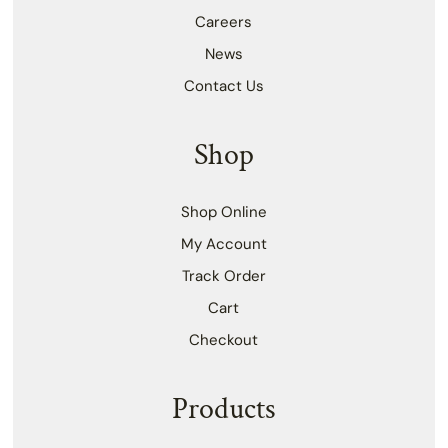
Careers
News
Contact Us
Shop
Shop Online
My Account
Track Order
Cart
Checkout
Products