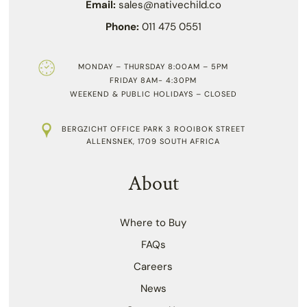
Email:
sales@nativechild.co
Phone:
011 475 0551
MONDAY – THURSDAY 8:00AM – 5PM
FRIDAY 8AM- 4:30PM
WEEKEND & PUBLIC HOLIDAYS – CLOSED
BERGZICHT OFFICE PARK 3 ROOIBOK STREET
ALLENSNEK, 1709 SOUTH AFRICA
About
Where to Buy
FAQs
Careers
News