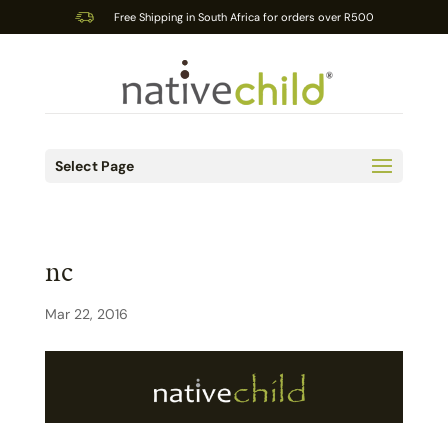
Free Shipping in South Africa for orders over R500
Select Page
nc
Mar 22, 2016