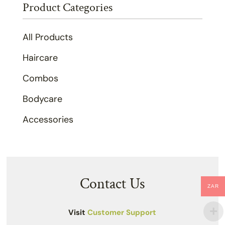
Product Categories
All Products
Haircare
Combos
Bodycare
Accessories
Contact Us
ZAR
Visit
Customer Support