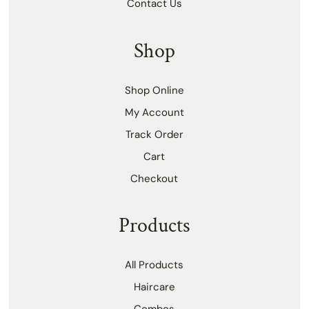
Contact Us
Shop
Shop Online
My Account
Track Order
Cart
Checkout
Products
All Products
Haircare