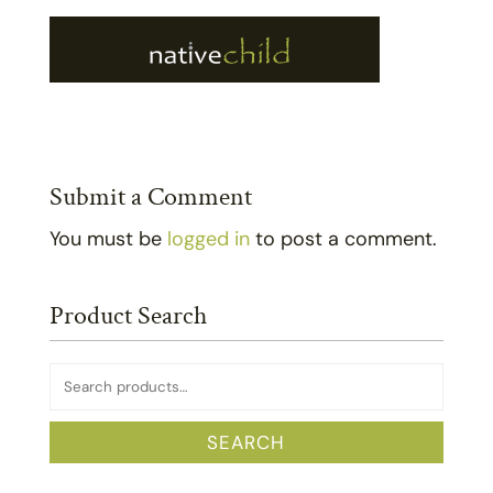
Submit a Comment
You must be
logged in
to post a comment.
Product Search
Search
for:
SEARCH