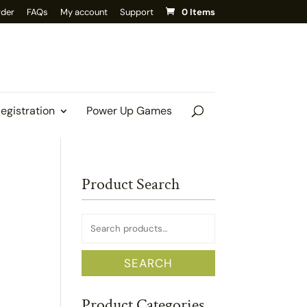
rder
FAQs
My account
Support
0 Items
Registration
Power Up Games
Product Search
Search
for:
SEARCH
Product Categories