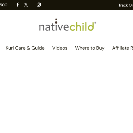
 R500
Track O
Kurl Care & Guide
Videos
Where to Buy
Affiliate 