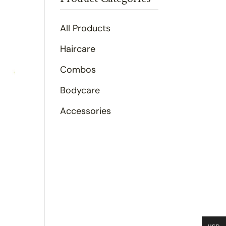
All Products
Haircare
Combos
Bodycare
Accessories