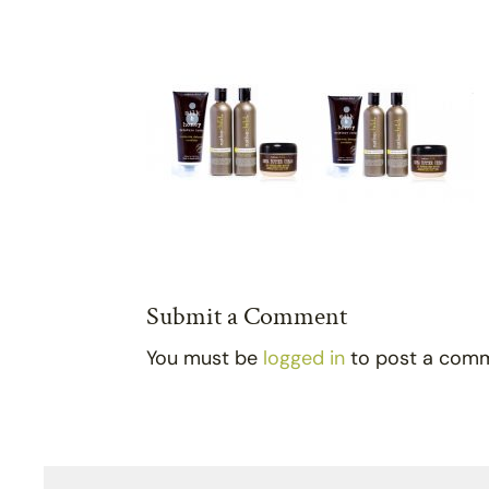
Submit a Comment
You must be
logged in
to post a com