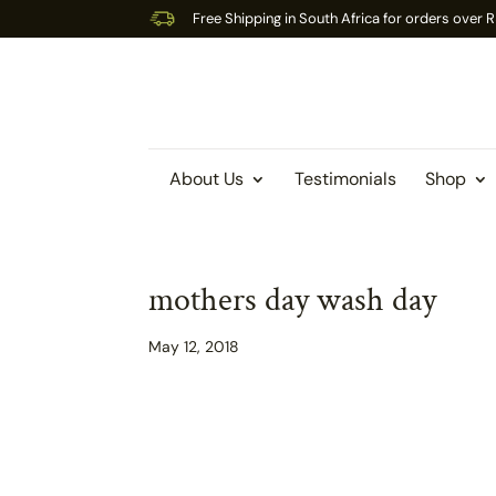
Free Shipping in South Africa for orders over
About Us
Testimonials
Shop
mothers day wash day
May 12, 2018