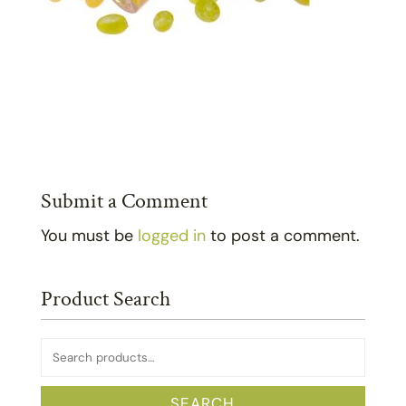
Submit a Comment
You must be
logged in
to post a comment.
Product Search
Search
for:
SEARCH