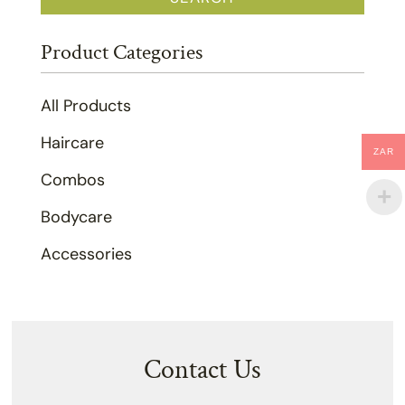
Product Categories
All Products
Haircare
ZAR
Combos
Bodycare
Accessories
Contact Us