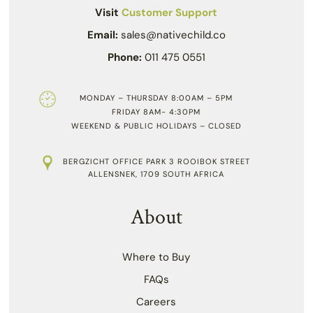
Visit
Customer Support
Email:
sales@nativechild.co
Phone:
011 475 0551
MONDAY – THURSDAY 8:00AM – 5PM
FRIDAY 8AM- 4:30PM
WEEKEND & PUBLIC HOLIDAYS – CLOSED
BERGZICHT OFFICE PARK 3 ROOIBOK STREET
ALLENSNEK, 1709 SOUTH AFRICA
About
Where to Buy
FAQs
Careers