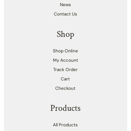
News
Contact Us
Shop
Shop Online
My Account
Track Order
Cart
Checkout
Products
All Products