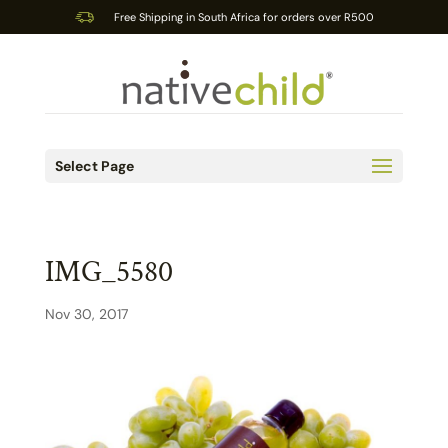
Free Shipping in South Africa for orders over R500
Select Page
IMG_5580
Nov 30, 2017