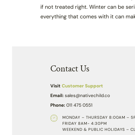
if not treated right. Winter can be ser
everything that comes with it can ma
Contact Us
Visit
Customer Support
Email:
sales@nativechild.co
Phone:
011 475 0551
MONDAY – THURSDAY 8:00AM – 5
FRIDAY 8AM- 4:30PM
WEEKEND & PUBLIC HOLIDAYS – C