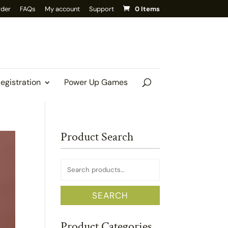
rder
FAQs
My account
Support
0 Items
Registration
Power Up Games
Product Search
Search
for:
SEARCH
Product Categories