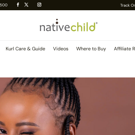
 R500
Track O
Kurl Care & Guide
Videos
Where to Buy
Affiliate 