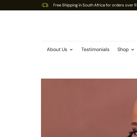
Free Shipping in South Africa for orders over
About Us
Testimonials
Shop