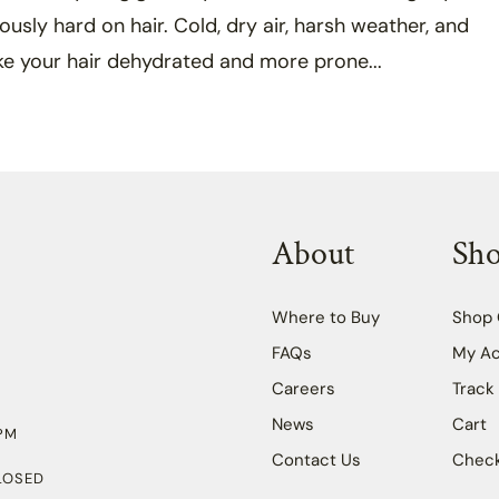
iously hard on hair. Cold, dry air, harsh weather, and
ke your hair dehydrated and more prone...
About
Sh
Where to Buy
Shop 
FAQs
My A
Careers
Track
News
Cart
PM
Contact Us
Chec
LOSED