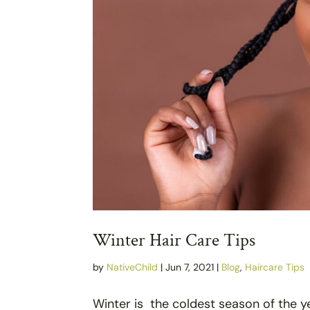
Winter Hair Care Tips
by
NativeChild
|
Jun 7, 2021
|
Blog
,
Haircare Tips
Winter is the coldest season of the ye