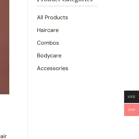
All Products
Haircare
Combos
Bodycare
Accessories
USD
ZAR
air