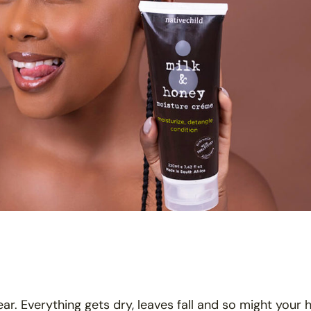
ar. Everything gets dry, leaves fall and so might your h