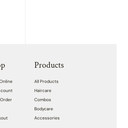
op
Products
Online
All Products
ccount
Haircare
 Order
Combos
Bodycare
kout
Accessories