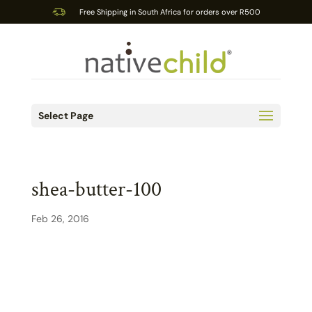
Free Shipping in South Africa for orders over R500
Select Page
shea-butter-100
Feb 26, 2016