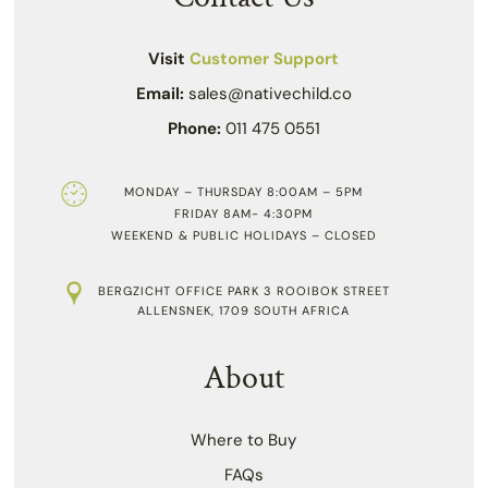
Visit
Customer Support
Email:
sales@nativechild.co
Phone:
011 475 0551
MONDAY – THURSDAY 8:00AM – 5PM
FRIDAY 8AM- 4:30PM
WEEKEND & PUBLIC HOLIDAYS – CLOSED
BERGZICHT OFFICE PARK 3 ROOIBOK STREET
ALLENSNEK, 1709 SOUTH AFRICA
About
Where to Buy
FAQs