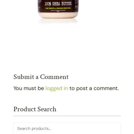
Submit a Comment
You must be
logged in
to post a comment.
Product Search
Search