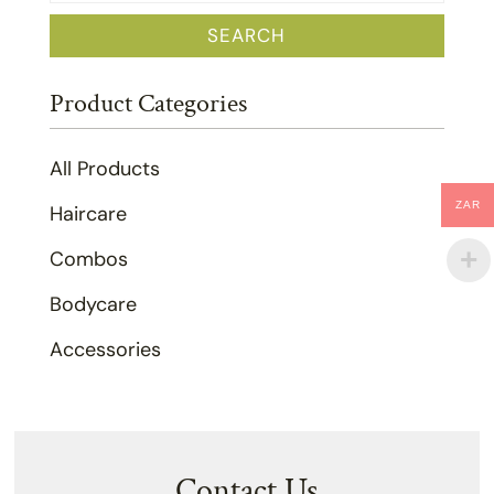
for:
SEARCH
Product Categories
All Products
ZAR
Haircare
Combos
Bodycare
Accessories
Contact Us