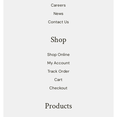
Careers
News
Contact Us
Shop
Shop Online
My Account
Track Order
Cart
Checkout
Products