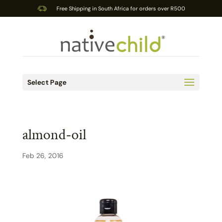
Free Shipping in South Africa for orders over R500
Select Page
almond-oil
Feb 26, 2016