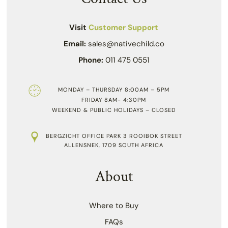
Visit
Customer Support
Email:
sales@nativechild.co
Phone:
011 475 0551
MONDAY – THURSDAY 8:00AM – 5PM
FRIDAY 8AM- 4:30PM
WEEKEND & PUBLIC HOLIDAYS – CLOSED
BERGZICHT OFFICE PARK 3 ROOIBOK STREET
ALLENSNEK, 1709 SOUTH AFRICA
About
Where to Buy
FAQs