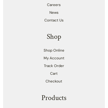
Careers
News
Contact Us
Shop
Shop Online
My Account
Track Order
Cart
Checkout
Products