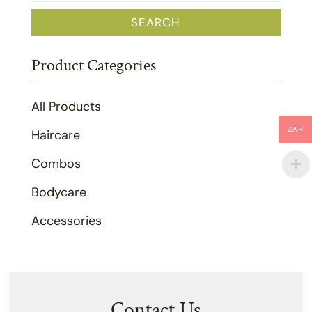
for:
SEARCH
Product Categories
All Products
ZAR
Haircare
Combos
Bodycare
Accessories
Contact Us