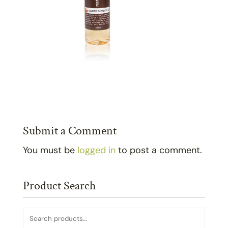
Submit a Comment
You must be
logged in
to post a comment.
Product Search
Search