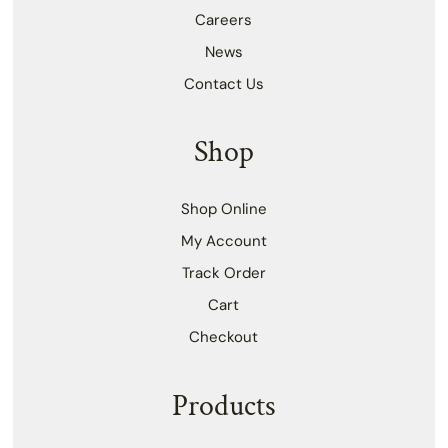
Careers
News
Contact Us
Shop
Shop Online
My Account
Track Order
Cart
Checkout
Products