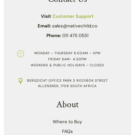
Visit
Customer Support
Email:
sales@nativechild.co
Phone:
011 475 0551
MONDAY – THURSDAY 8:00AM – 5PM
FRIDAY 8AM- 4:30PM
WEEKEND & PUBLIC HOLIDAYS – CLOSED
BERGZICHT OFFICE PARK 3 ROOIBOK STREET
ALLENSNEK, 1709 SOUTH AFRICA
About
Where to Buy
FAQs