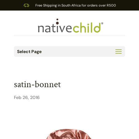
Free Shipping in South Africa for orders over R500
Select Page
satin-bonnet
Feb 26, 2016