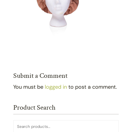
Submit a Comment
You must be
logged in
to post a comment.
Product Search
Search