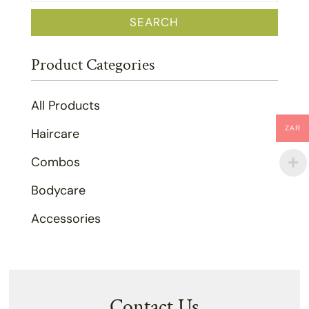
for:
SEARCH
Product Categories
All Products
ZAR
Haircare
Combos
Bodycare
Accessories
Contact Us