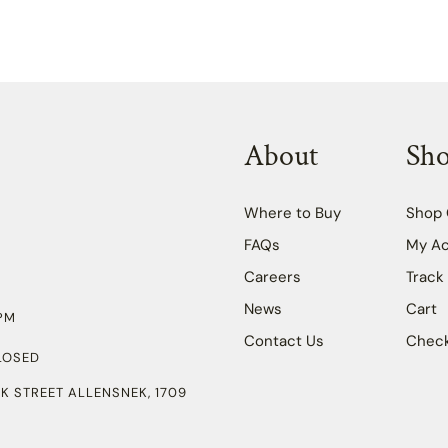
About
Sh
Where to Buy
Shop 
FAQs
My A
Careers
Track
News
Cart
PM
Contact Us
Chec
LOSED
K STREET ALLENSNEK, 1709