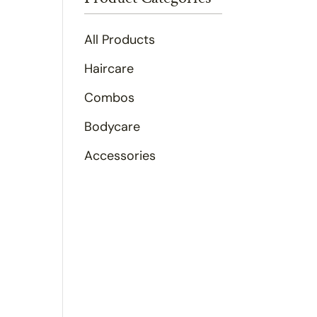
All Products
Haircare
Combos
Bodycare
Accessories