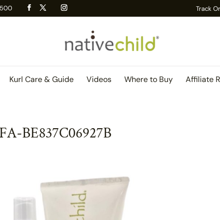
 R500
Track O
Kurl Care & Guide
Videos
Where to Buy
Affiliate 
DFA-BE837C06927B