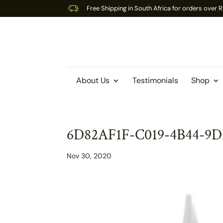
Free Shipping in South Africa for orders over
About Us
Testimonials
Shop
6D82AF1F-C019-4B44-9
Nov 30, 2020