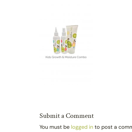
Submit a Comment
You must be
logged in
to post a com