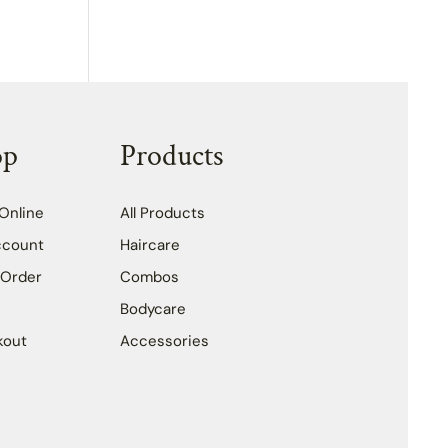
op
Products
Online
All Products
ccount
Haircare
 Order
Combos
Bodycare
kout
Accessories