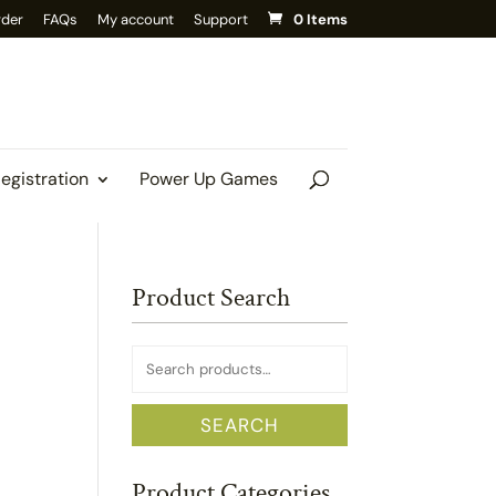
rder
FAQs
My account
Support
0 Items
Registration
Power Up Games
Product Search
Search
for:
SEARCH
Product Categories