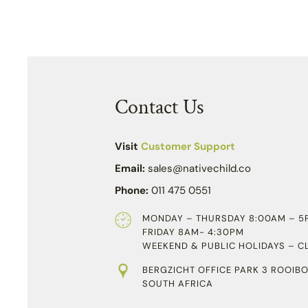
Contact Us
Visit
Customer Support
Email:
sales@nativechild.co
Phone:
011 475 0551
MONDAY – THURSDAY 8:00AM – 5
FRIDAY 8AM- 4:30PM
WEEKEND & PUBLIC HOLIDAYS – C
BERGZICHT OFFICE PARK 3 ROOIBO
SOUTH AFRICA