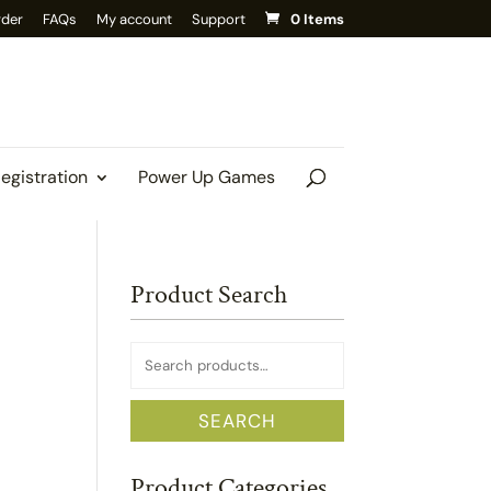
rder
FAQs
My account
Support
0 Items
Registration
Power Up Games
Product Search
Search
for:
SEARCH
Product Categories