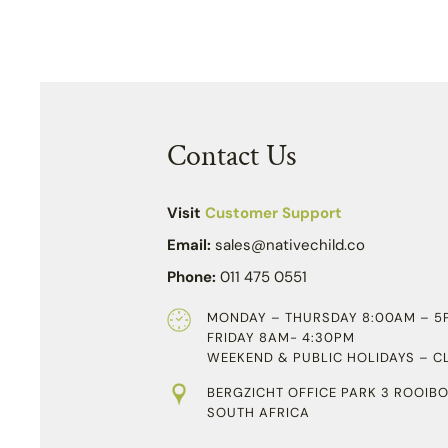
Contact Us
Visit
Customer Support
Email:
sales@nativechild.co
Phone:
011 475 0551
MONDAY – THURSDAY 8:00AM – 5
FRIDAY 8AM- 4:30PM
WEEKEND & PUBLIC HOLIDAYS – C
BERGZICHT OFFICE PARK 3 ROOIBO
SOUTH AFRICA