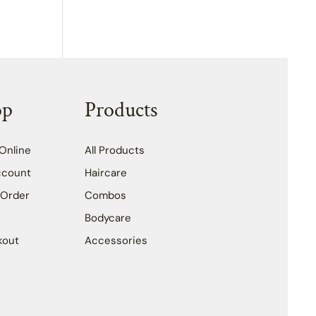
op
Products
Online
All Products
ccount
Haircare
 Order
Combos
Bodycare
kout
Accessories