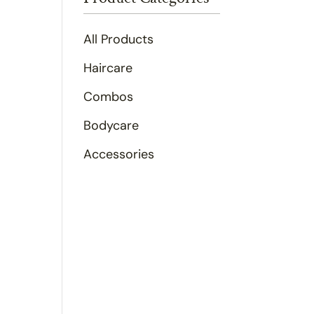
All Products
Haircare
Combos
Bodycare
Accessories