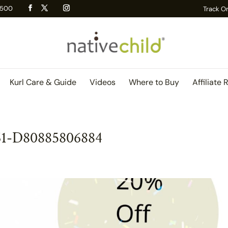
 R500
Track O
Kurl Care & Guide
Videos
Where to Buy
Affiliate 
61-D80885806884