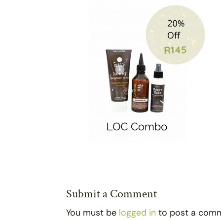
Submit a Comment
You must be
logged in
to post a com