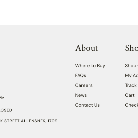
About
Sh
Where to Buy
Shop 
FAQs
My A
Careers
Track
News
Cart
PM
Contact Us
Chec
LOSED
K STREET ALLENSNEK, 1709