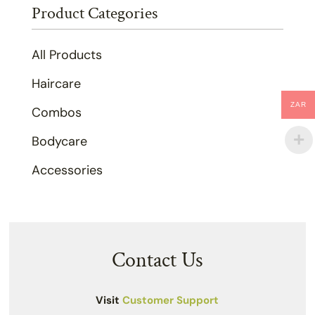
Product Categories
All Products
Haircare
ZAR
Combos
Bodycare
Accessories
Contact Us
Visit
Customer Support