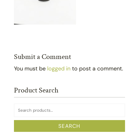
Submit a Comment
You must be
logged in
to post a comment.
Product Search
Search
for:
SEARCH