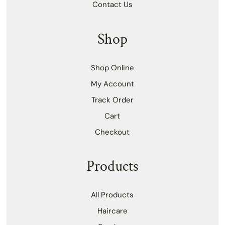
Contact Us
Shop
Shop Online
My Account
Track Order
Cart
Checkout
Products
All Products
Haircare