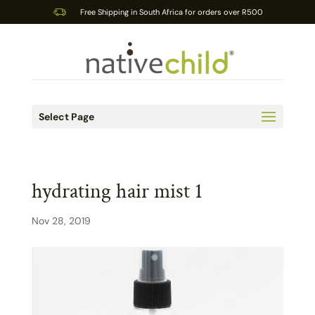
Free Shipping in South Africa for orders over R500
Select Page
hydrating hair mist 1
Nov 28, 2019