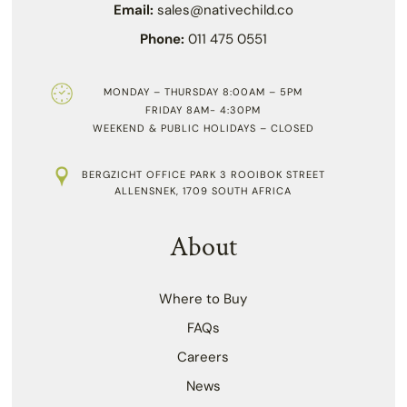
Email:
sales@nativechild.co
Phone:
011 475 0551
MONDAY – THURSDAY 8:00AM – 5PM
FRIDAY 8AM- 4:30PM
WEEKEND & PUBLIC HOLIDAYS – CLOSED
BERGZICHT OFFICE PARK 3 ROOIBOK STREET
ALLENSNEK, 1709 SOUTH AFRICA
About
Where to Buy
FAQs
Careers
News