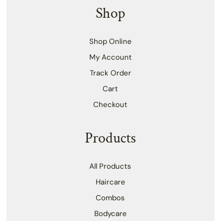
Shop
Shop Online
My Account
Track Order
Cart
Checkout
Products
All Products
Haircare
Combos
Bodycare