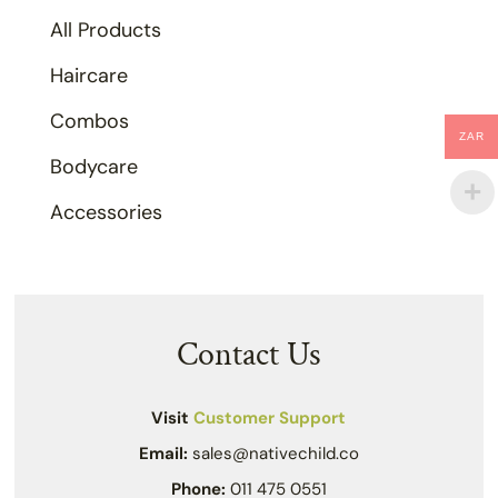
All Products
Haircare
Combos
ZAR
Bodycare
Accessories
Contact Us
Visit
Customer Support
Email:
sales@nativechild.co
Phone:
011 475 0551