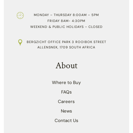
MONDAY – THURSDAY 8:00AM – 5PM
FRIDAY 8AM- 4:30PM
WEEKEND & PUBLIC HOLIDAYS – CLOSED
BERGZICHT OFFICE PARK 3 ROOIBOK STREET
ALLENSNEK, 1709 SOUTH AFRICA
About
Where to Buy
FAQs
Careers
News
Contact Us