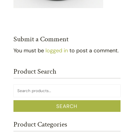
Submit a Comment
You must be
logged in
to post a comment.
Product Search
Search
for:
SEARCH
Product Categories