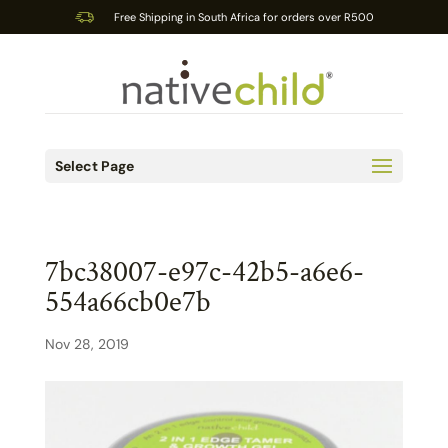
Free Shipping in South Africa for orders over R500
Select Page
7bc38007-e97c-42b5-a6e6-
554a66cb0e7b
Nov 28, 2019