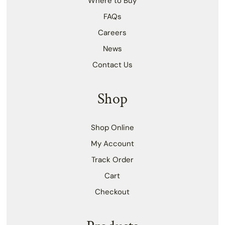
Where to Buy
FAQs
Careers
News
Contact Us
Shop
Shop Online
My Account
Track Order
Cart
Checkout