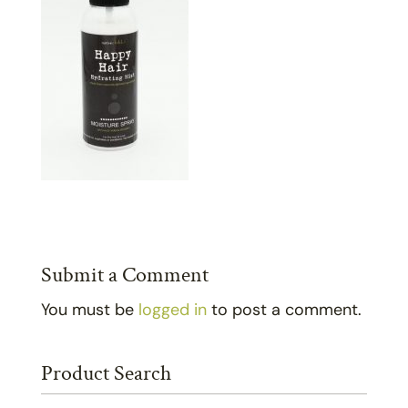
Submit a Comment
You must be
logged in
to post a comment.
Product Search