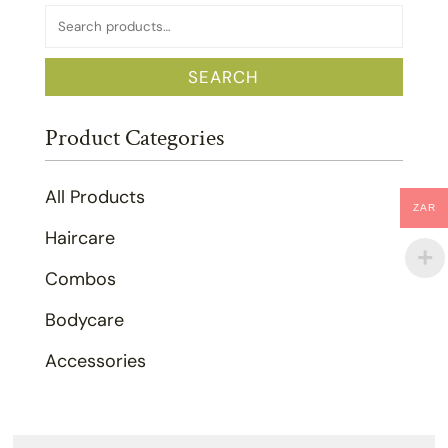
Search
for:
SEARCH
Product Categories
All Products
ZAR
Haircare
Combos
Bodycare
Accessories