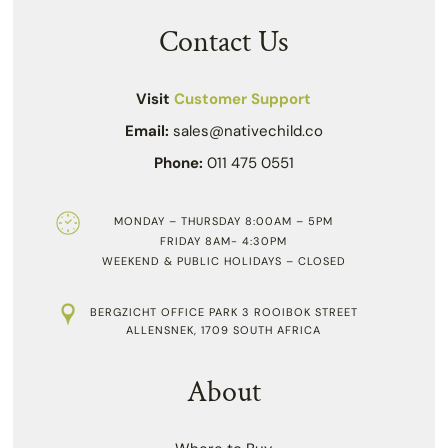
Contact Us
Visit
Customer Support
Email:
sales@nativechild.co
Phone:
011 475 0551
MONDAY – THURSDAY 8:00AM – 5PM
FRIDAY 8AM- 4:30PM
WEEKEND & PUBLIC HOLIDAYS – CLOSED
BERGZICHT OFFICE PARK 3 ROOIBOK STREET
ALLENSNEK, 1709 SOUTH AFRICA
About