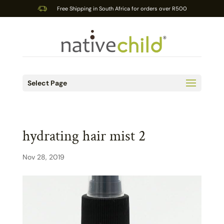
Free Shipping in South Africa for orders over R500
Select Page
hydrating hair mist 2
Nov 28, 2019