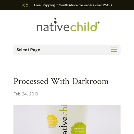
Free Shipping in South Africa for orders over R500
Select Page
Processed With Darkroom
Feb 24, 2019