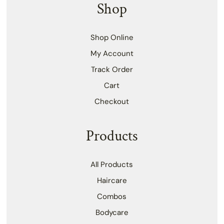
Shop
Shop Online
My Account
Track Order
Cart
Checkout
Products
All Products
Haircare
Combos
Bodycare