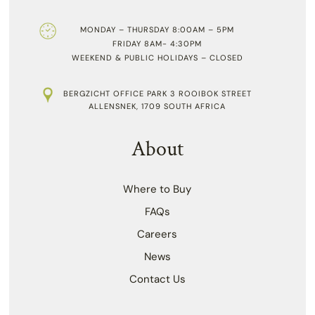
MONDAY – THURSDAY 8:00AM – 5PM
FRIDAY 8AM- 4:30PM
WEEKEND & PUBLIC HOLIDAYS – CLOSED
BERGZICHT OFFICE PARK 3 ROOIBOK STREET
ALLENSNEK, 1709 SOUTH AFRICA
About
Where to Buy
FAQs
Careers
News
Contact Us