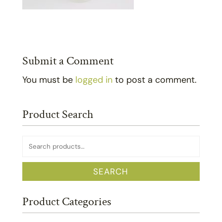
Submit a Comment
You must be
logged in
to post a comment.
Product Search
Search
for:
SEARCH
Product Categories