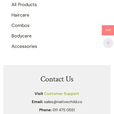
All Products
Haircare
Combos
ZAR
Bodycare
Accessories
Contact Us
Visit
Customer Support
Email:
sales@nativechild.co
Phone:
011 475 0551