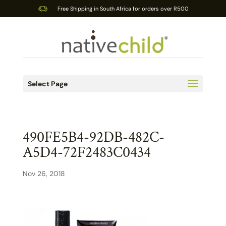
Free Shipping in South Africa for orders over R500
Select Page
490FE5B4-92DB-482C-
A5D4-72F2483C0434
Nov 26, 2018