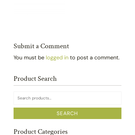
Submit a Comment
You must be
logged in
to post a comment.
Product Search
Search
for:
SEARCH
Product Categories