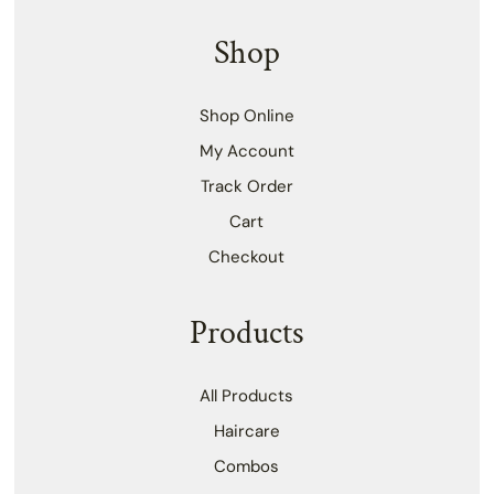
Shop
Shop Online
My Account
Track Order
Cart
Checkout
Products
All Products
Haircare
Combos