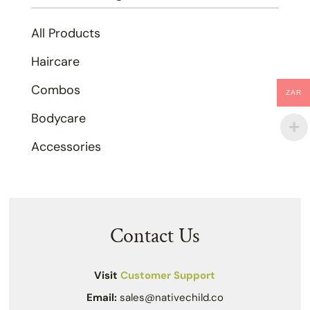
All Products
Haircare
Combos
ZAR
Bodycare
Accessories
Contact Us
Visit
Customer Support
Email:
sales@nativechild.co