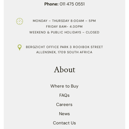
Phone:
011 475 0551
MONDAY – THURSDAY 8:00AM – 5PM
FRIDAY 8AM- 4:30PM
WEEKEND & PUBLIC HOLIDAYS – CLOSED
BERGZICHT OFFICE PARK 3 ROOIBOK STREET
ALLENSNEK, 1709 SOUTH AFRICA
About
Where to Buy
FAQs
Careers
News
Contact Us