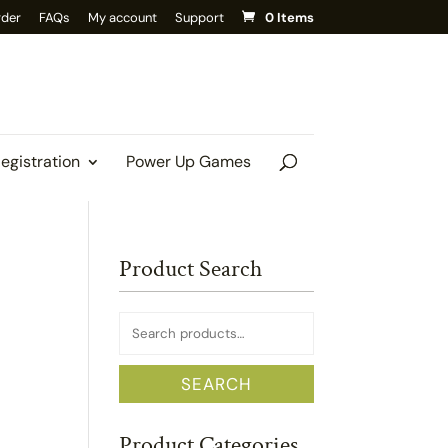
rder
FAQs
My account
Support
0 Items
Registration
Power Up Games
Product Search
Search
for:
SEARCH
Product Categories