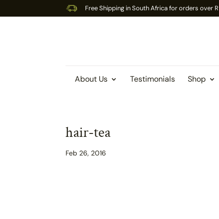
Free Shipping in South Africa for orders over
About Us
Testimonials
Shop
hair-tea
Feb 26, 2016