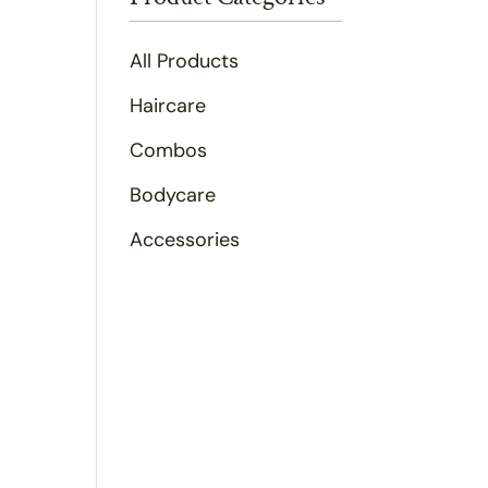
All Products
Haircare
Combos
Bodycare
Accessories