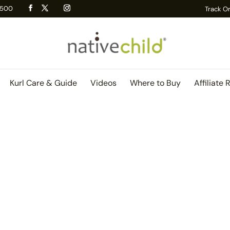
 R500
Track O
Kurl Care & Guide
Videos
Where to Buy
Affiliate 