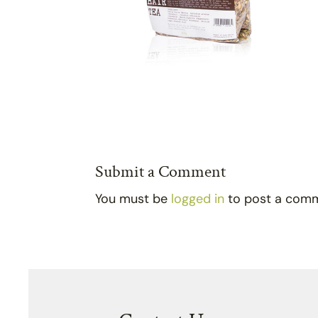
Submit a Comment
You must be
logged in
to post a com