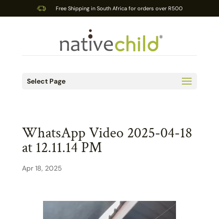
Free Shipping in South Africa for orders over R500
Select Page
WhatsApp Video 2025-04-18
at 12.11.14 PM
Apr 18, 2025