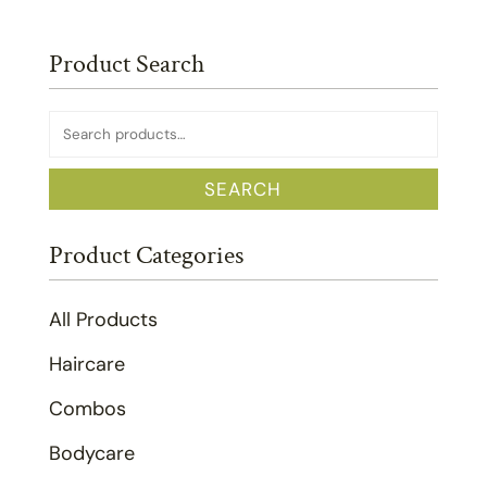
Product Search
Search
for:
SEARCH
Product Categories
All Products
Haircare
Combos
Bodycare