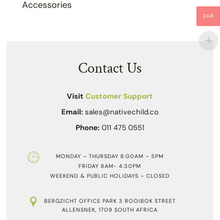
Accessories
ZAR
Contact Us
Visit
Customer Support
Email:
sales@nativechild.co
Phone:
011 475 0551
MONDAY – THURSDAY 8:00AM – 5PM
FRIDAY 8AM- 4:30PM
WEEKEND & PUBLIC HOLIDAYS – CLOSED
BERGZICHT OFFICE PARK 3 ROOIBOK STREET
ALLENSNEK, 1709 SOUTH AFRICA