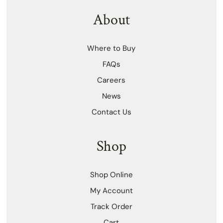
About
Where to Buy
FAQs
Careers
News
Contact Us
Shop
Shop Online
My Account
Track Order
Cart