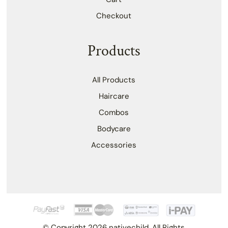
Checkout
Products
All Products
Haircare
Combos
Bodycare
Accessories
© Copyright 2026 nativechild. All Rights