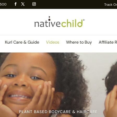
 R500
Track O
Kurl Care & Guide
Videos
Where to Buy
Affiliate 
PLANT BASED BODYCARE & HAIRCARE