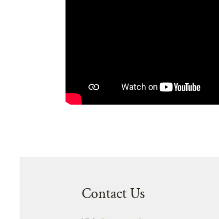
Contact Us