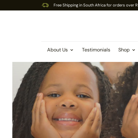
Free Shipping in South Africa for orders over
About Us
Testimonials
Shop