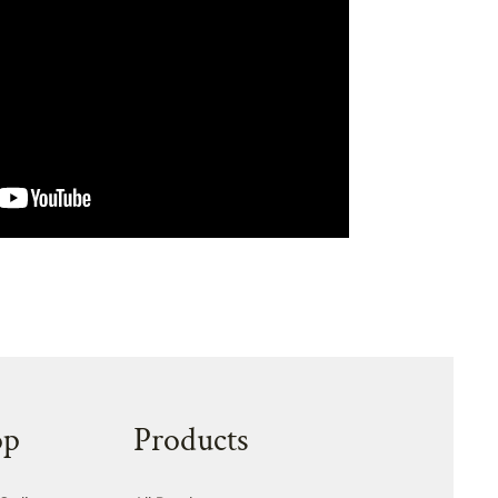
op
Products