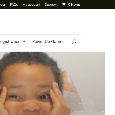
rder
FAQs
My account
Support
0 Items
Registration
Power Up Games