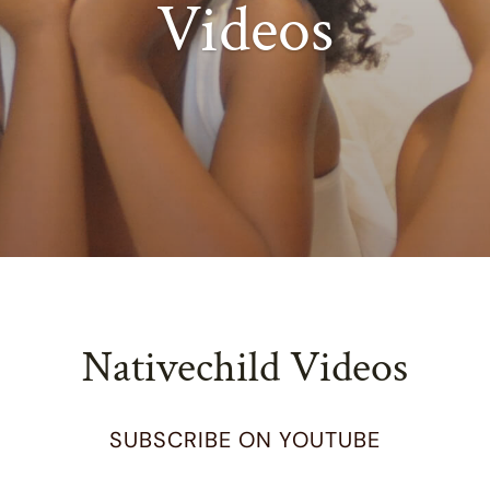
Videos
Nativechild Videos
SUBSCRIBE ON YOUTUBE