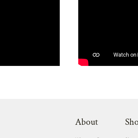
About
Sh