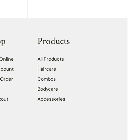
op
Products
Online
All Products
ccount
Haircare
 Order
Combos
Bodycare
kout
Accessories