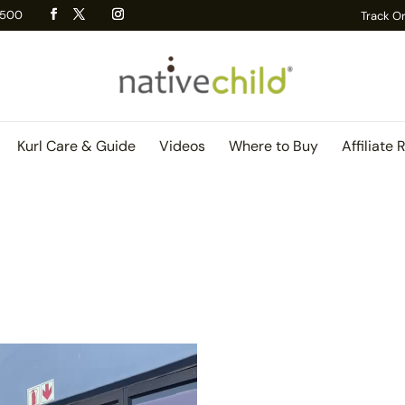
 R500
Track O
Kurl Care & Guide
Videos
Where to Buy
Affiliate 