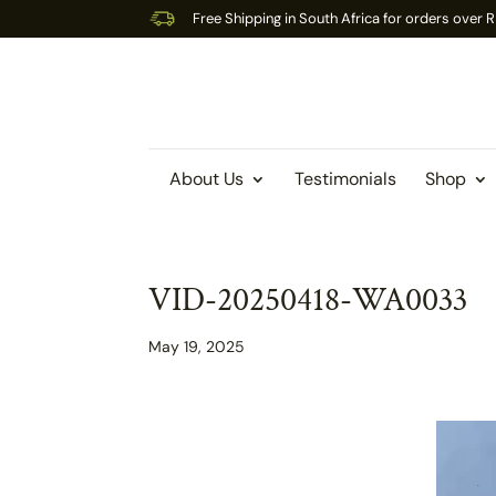
Free Shipping in South Africa for orders over
About Us
Testimonials
Shop
VID-20250418-WA0033
May 19, 2025