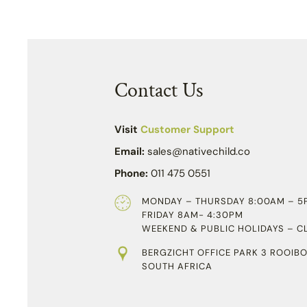
Contact Us
Visit
Customer Support
Email:
sales@nativechild.co
Phone:
011 475 0551
MONDAY – THURSDAY 8:00AM – 5
FRIDAY 8AM- 4:30PM
WEEKEND & PUBLIC HOLIDAYS – C
BERGZICHT OFFICE PARK 3 ROOIBO
SOUTH AFRICA