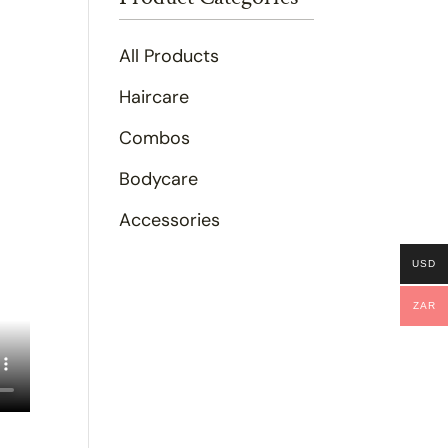
All Products
Haircare
Combos
Bodycare
Accessories
USD
ZAR