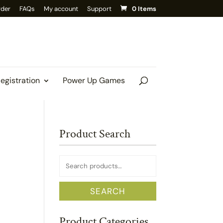
rder
FAQs
My account
Support
0 Items
Registration
Power Up Games
Product Search
Search
for:
SEARCH
Product Categories