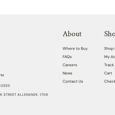
About
Sh
Where to Buy
Shop 
FAQs
My A
Careers
Track
News
Cart
PM
Contact Us
Chec
LOSED
K STREET ALLENSNEK, 1709