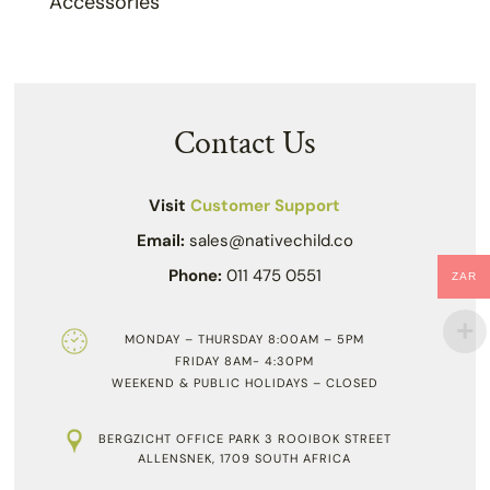
Accessories
Contact Us
Visit
Customer Support
Email:
sales@nativechild.co
Phone:
011 475 0551
ZAR
MONDAY – THURSDAY 8:00AM – 5PM
FRIDAY 8AM- 4:30PM
WEEKEND & PUBLIC HOLIDAYS – CLOSED
BERGZICHT OFFICE PARK 3 ROOIBOK STREET
ALLENSNEK, 1709 SOUTH AFRICA