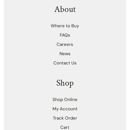
About
Where to Buy
FAQs
Careers
News
Contact Us
Shop
Shop Online
My Account
Track Order
Cart