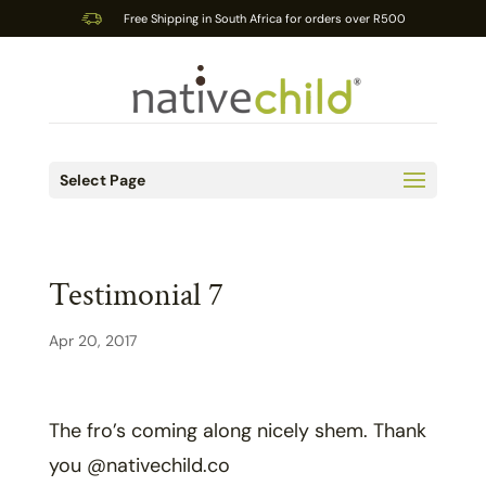
Free Shipping in South Africa for orders over R500
Select Page
Testimonial 7
Apr 20, 2017
The fro’s coming along nicely shem. Thank
you @nativechild.co