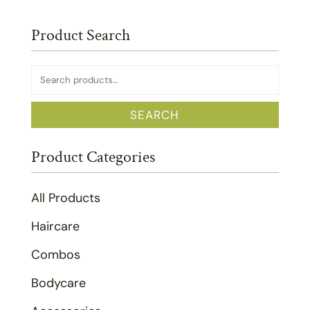
Product Search
Search
for:
SEARCH
Product Categories
All Products
Haircare
Combos
Bodycare