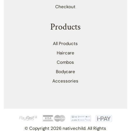
Checkout
Products
All Products
Haircare
Combos
Bodycare
Accessories
© Copyright 2026 nativechild. All Rights