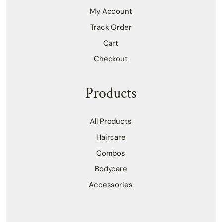
My Account
Track Order
Cart
Checkout
Products
All Products
Haircare
Combos
Bodycare
Accessories