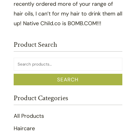
recently ordered more of your range of
hair oils, I can’t for my hair to drink them all
up! Native Child.co is BOMB.COM!!!
Product Search
Search
for:
SEARCH
Product Categories
All Products
Haircare