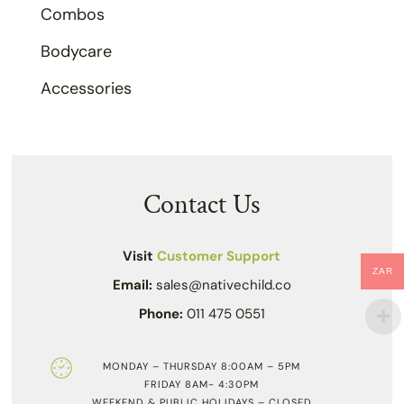
Combos
Bodycare
Accessories
Contact Us
Visit
Customer Support
ZAR
Email:
sales@nativechild.co
Phone:
011 475 0551
MONDAY – THURSDAY 8:00AM – 5PM
FRIDAY 8AM- 4:30PM
WEEKEND & PUBLIC HOLIDAYS – CLOSED