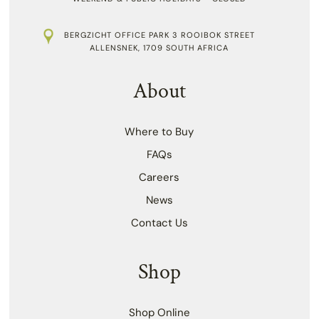
BERGZICHT OFFICE PARK 3 ROOIBOK STREET
ALLENSNEK, 1709 SOUTH AFRICA
About
Where to Buy
FAQs
Careers
News
Contact Us
Shop
Shop Online