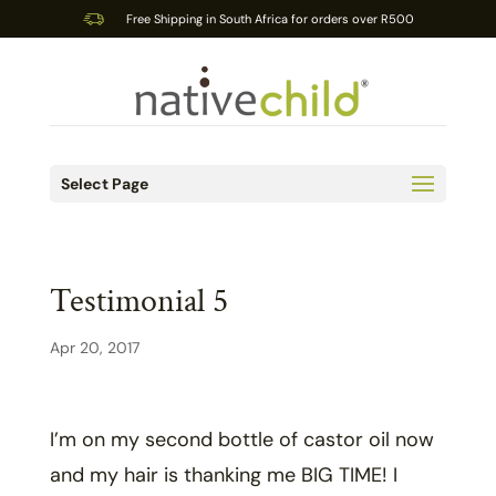
Free Shipping in South Africa for orders over R500
Select Page
Testimonial 5
Apr 20, 2017
I’m on my second bottle of castor oil now
and my hair is thanking me BIG TIME! I