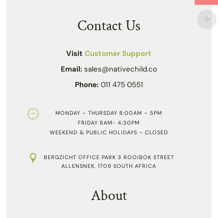
Contact Us
Visit
Customer Support
Email:
sales@nativechild.co
Phone:
011 475 0551
MONDAY – THURSDAY 8:00AM – 5PM
FRIDAY 8AM- 4:30PM
WEEKEND & PUBLIC HOLIDAYS – CLOSED
BERGZICHT OFFICE PARK 3 ROOIBOK STREET
ALLENSNEK, 1709 SOUTH AFRICA
About