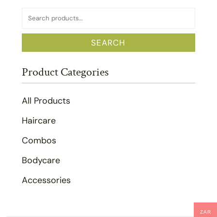
Search
for:
SEARCH
Product Categories
All Products
Haircare
Combos
Bodycare
Accessories
ZAR