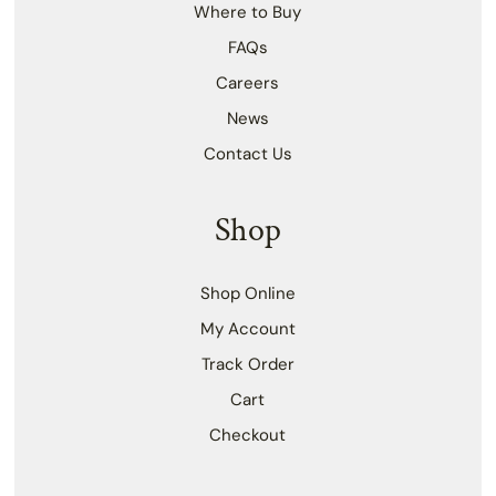
Where to Buy
FAQs
Careers
News
Contact Us
Shop
Shop Online
My Account
Track Order
Cart
Checkout