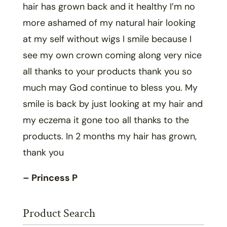
hair has grown back and it healthy I’m no
more ashamed of my natural hair looking
at my self without wigs I smile because I
see my own crown coming along very nice
all thanks to your products thank you so
much may God continue to bless you. My
smile is back by just looking at my hair and
my eczema it gone too all thanks to the
products. In 2 months my hair has grown,
thank you
– Princess P
Product Search