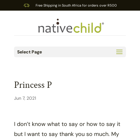
Free Shipping in South Africa for orders over R500
Select Page
Princess P
Jun 7, 2021
I don’t know what to say or how to say it
but I want to say thank you so much. My