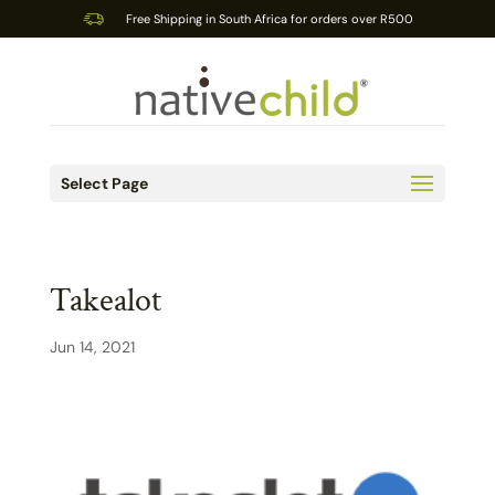
Free Shipping in South Africa for orders over R500
Select Page
Takealot
Jun 14, 2021