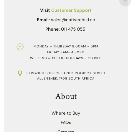
Visit
Customer Support
Email:
sales@nativechild.co
Phone:
011 475 0551
MONDAY – THURSDAY 8:00AM – 5PM
FRIDAY 8AM- 4:30PM
WEEKEND & PUBLIC HOLIDAYS – CLOSED
BERGZICHT OFFICE PARK 3 ROOIBOK STREET
ALLENSNEK, 1709 SOUTH AFRICA
About
Where to Buy
FAQs