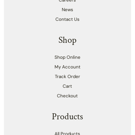
Careers
News
Contact Us
Shop
Shop Online
My Account
Track Order
Cart
Checkout
Products
All Products