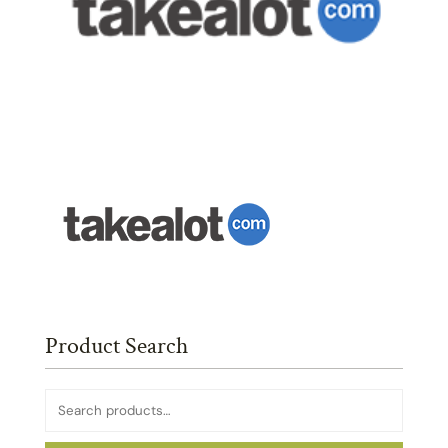
Product Search
Search
for: