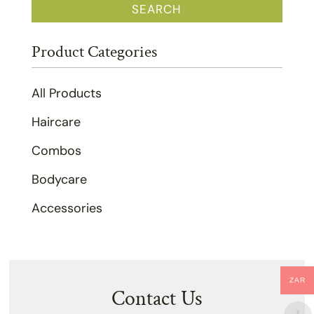
SEARCH
Product Categories
All Products
Haircare
Combos
Bodycare
Accessories
ZAR
Contact Us