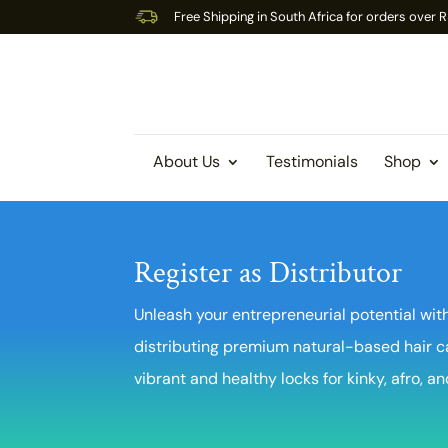
Free Shipping in South Africa for orders over
About Us
Testimonials
Shop
Register as Distributor
Unleash your entrepreneurial potential with
distributing premium natural-based hair c
vibrant and healthy locks for kinky, afro, an