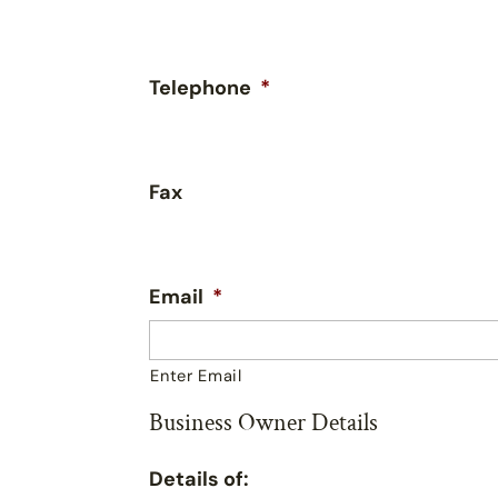
Telephone
*
Fax
Email
*
Enter Email
Business Owner Details
Details of: