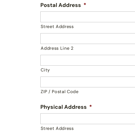
Postal Address
*
Street Address
Address Line 2
City
ZIP / Postal Code
Physical Address
*
Street Address