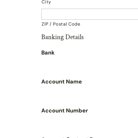
City
ZIP / Postal Code
Banking Details
Bank
Account Name
Account Number