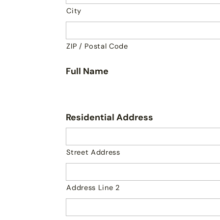
City
ZIP / Postal Code
Full Name
Residential Address
Street Address
Address Line 2