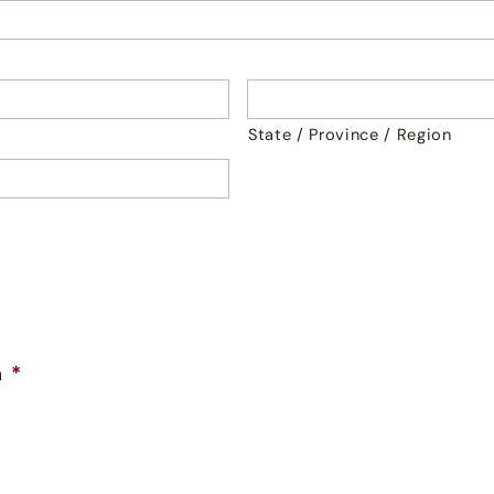
State / Province / Region
n
*