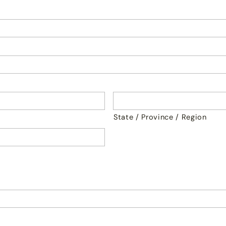
State / Province / Region