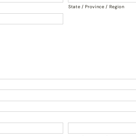
State / Province / Region