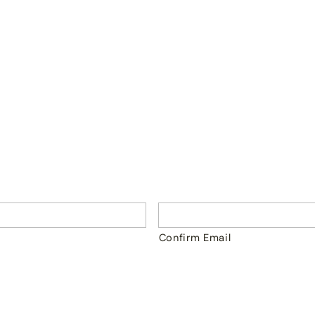
Confirm Email