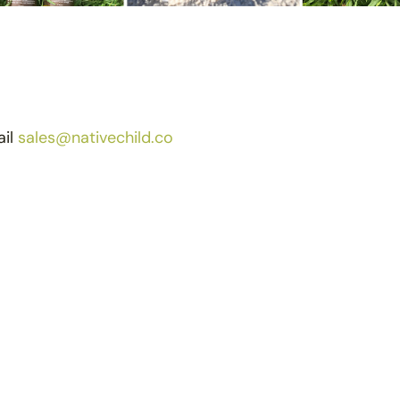
ail
sales@nativechild.co