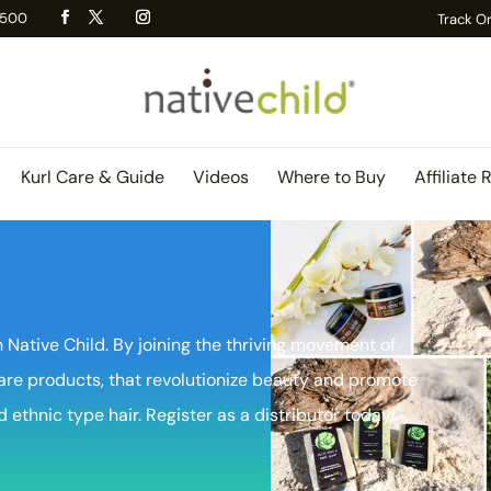
 R500
Track O
Kurl Care & Guide
Videos
Where to Buy
Affiliate 
 Native Child. By joining the thriving movement of
are products, that revolutionize beauty and promote
d ethnic type hair. Register as a distributor today!