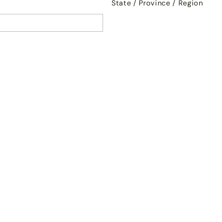
State / Province / Region