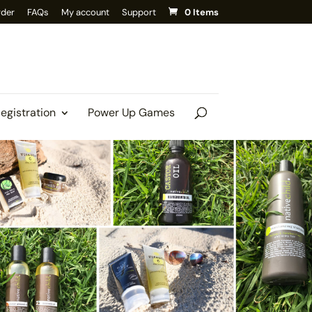
rder
FAQs
My account
Support
0 Items
Registration
Power Up Games