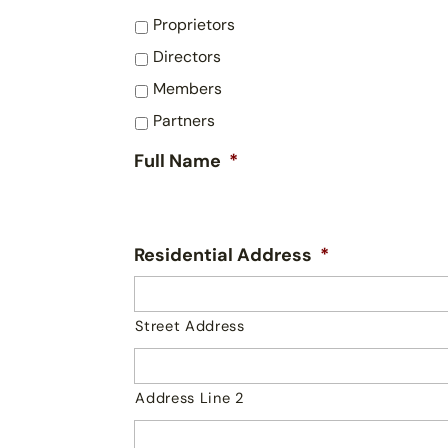
Proprietors
Directors
Members
Partners
Full Name
*
Residential Address
*
Street Address
Address Line 2