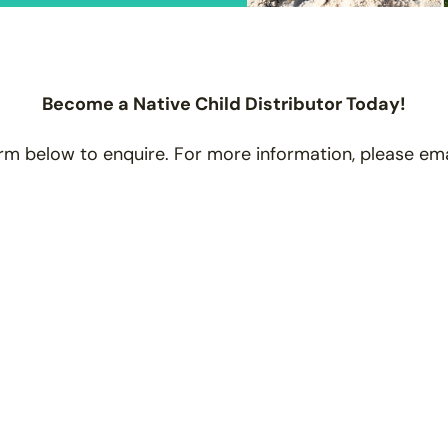
Become a Native Child Distributor Today!
rm below to enquire. For more information, please em