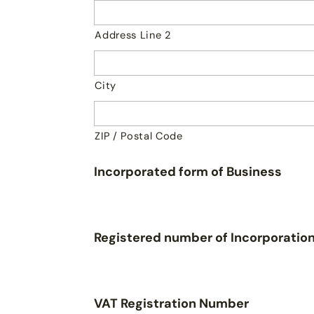
Address Line 2
City
ZIP / Postal Code
Incorporated form of Business
Registered number of Incorporatio
VAT Registration Number