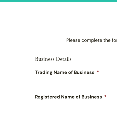
Please complete the fo
Business Details
Trading Name of Business
*
Registered Name of Business
*