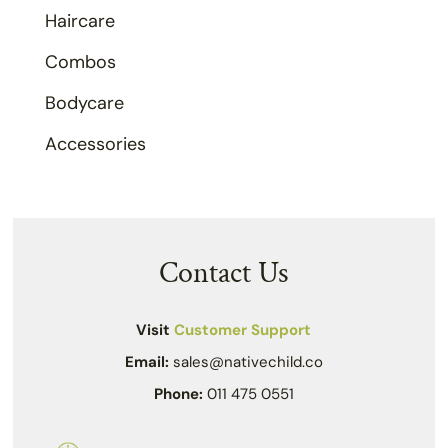
Haircare
Combos
Bodycare
Accessories
Contact Us
Visit
Customer Support
Email:
sales@nativechild.co
Phone:
011 475 0551