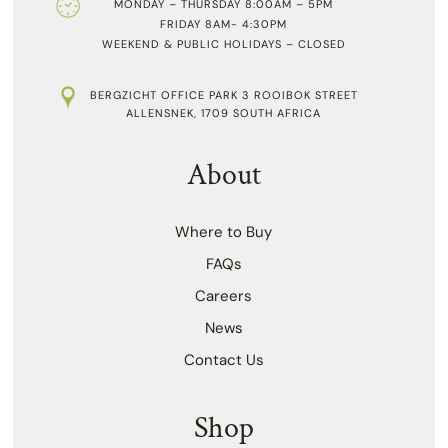
MONDAY – THURSDAY 8:00AM – 5PM
FRIDAY 8AM- 4:30PM
WEEKEND & PUBLIC HOLIDAYS – CLOSED
BERGZICHT OFFICE PARK 3 ROOIBOK STREET
ALLENSNEK, 1709 SOUTH AFRICA
About
Where to Buy
FAQs
Careers
News
Contact Us
Shop