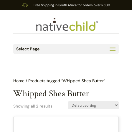
Free Shipping in South Africa for orders over R500
Select Page
Home
/ Products tagged “Whipped Shea Butter”
Whipped Shea Butter
Showing all 2 results