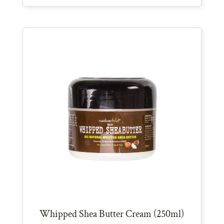
Whipped Shea Butter Cream (250ml)