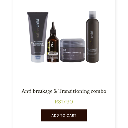
Anti breakage & Transitioning combo
R
317.90
ADD TO CART