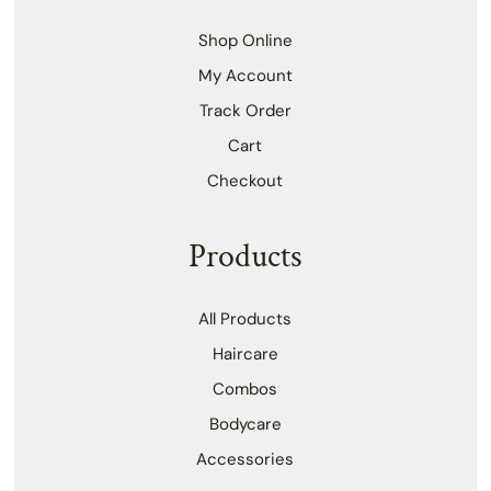
Shop Online
My Account
Track Order
Cart
Checkout
Products
All Products
Haircare
Combos
Bodycare
Accessories