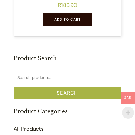
R
186.90
ADD TO CART
Product Search
Search
for:
SEARCH
ZAR
Product Categories
All Products