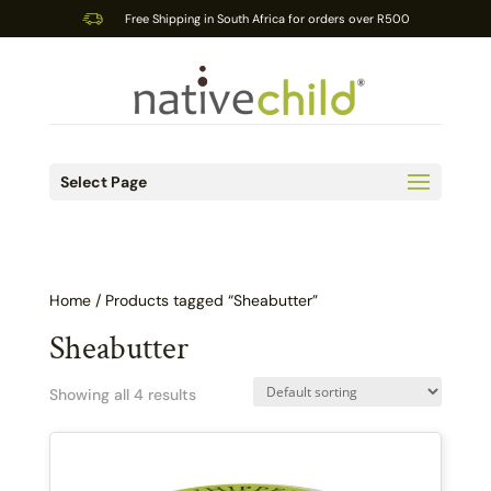
Free Shipping in South Africa for orders over R500
Select Page
Home
/ Products tagged “Sheabutter”
Sheabutter
Showing all 4 results