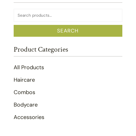
Search
for:
SEARCH
Product Categories
All Products
Haircare
Combos
Bodycare
Accessories