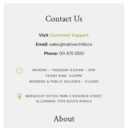
Contact Us
Visit
Customer Support
Email:
sales@nativechild.co
Phone:
011 475 0551
MONDAY – THURSDAY 8:00AM – 5PM
FRIDAY 8AM- 4:30PM
WEEKEND & PUBLIC HOLIDAYS – CLOSED
BERGZICHT OFFICE PARK 3 ROOIBOK STREET
ALLENSNEK, 1709 SOUTH AFRICA
About