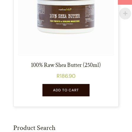
100% Raw Shea Butter (250ml)
R
186.90
ADD TO CART
Product Search