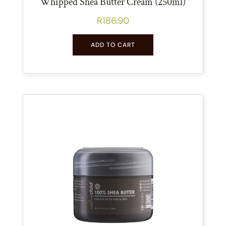
Whipped Shea Butter Cream (250ml)
R
186.90
ADD TO CART