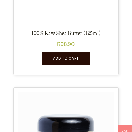
100% Raw Shea Butter (125ml)
R
98.90
ADD TO CART
ZAR