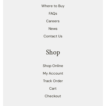
Where to Buy
FAQs
Careers
News
Contact Us
Shop
Shop Online
My Account
Track Order
Cart
Checkout