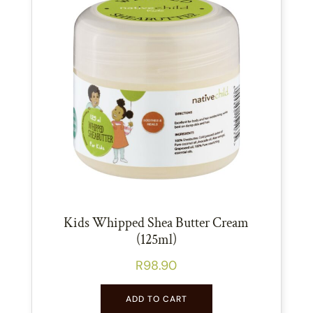
Kids Whipped Shea Butter Cream
(125ml)
R
98.90
ADD TO CART