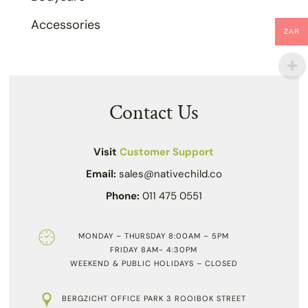
Accessories
ZAR
Contact Us
Visit
Customer Support
Email:
sales@nativechild.co
Phone:
011 475 0551
MONDAY – THURSDAY 8:00AM – 5PM
FRIDAY 8AM- 4:30PM
WEEKEND & PUBLIC HOLIDAYS – CLOSED
BERGZICHT OFFICE PARK 3 ROOIBOK STREET