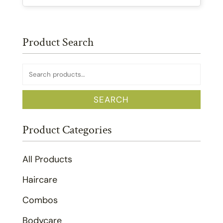
Product Search
Search
for:
SEARCH
Product Categories
All Products
Haircare
Combos
Bodycare