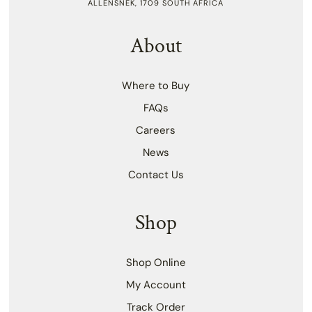
ALLENSNEK, 1709 SOUTH AFRICA
About
Where to Buy
FAQs
Careers
News
Contact Us
Shop
Shop Online
My Account
Track Order