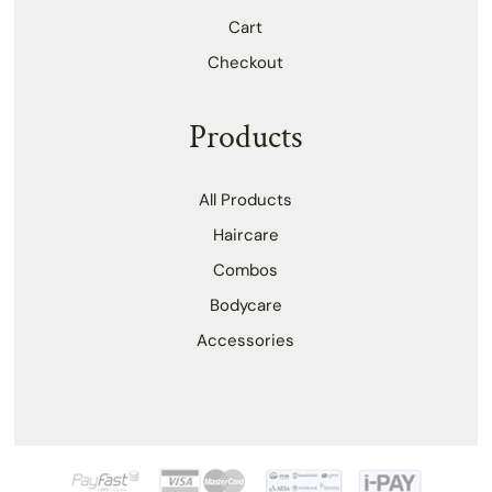
Cart
Checkout
Products
All Products
Haircare
Combos
Bodycare
Accessories