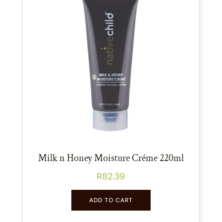
Milk n Honey Moisture Créme 220ml
R
82.39
ADD TO CART