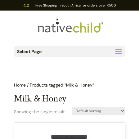
Free Shipping in South Africa for orders over R500
Select Page
Home
/ Products tagged “Milk & Honey”
Milk & Honey
Showing the single result